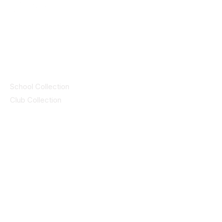
© 2025 ID SPORTS. All Rights Reserved
by CEIM
Collections
School Collection
Club Collection
Contact
Details
idsportsinquiries@gmail.com
(085) 8647747
ID SPORTS,2 Upper Cork Street,
Mitchelstown Co Cork P67 WP44
(025)24799