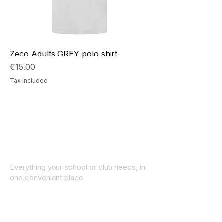
Zeco Adults GREY polo shirt
Price
€15.00
Tax Included
Everything your school or club needs, in
one convenient place
© 2025 ID SPORTS. All Rights Reserved