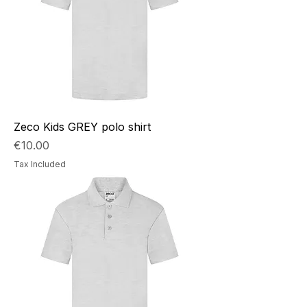
Zeco Kids GREY polo shirt
Price
€10.00
Tax Included