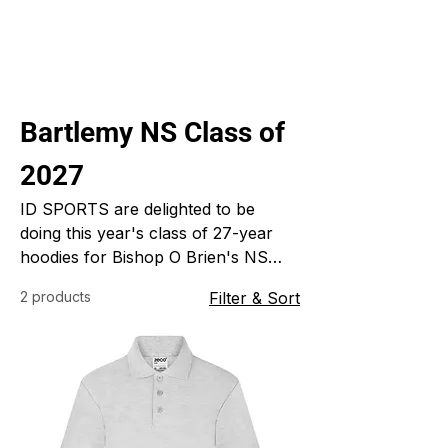
Bartlemy NS Class of
2027
ID SPORTS are delighted to be
doing this year's class of 27-year
hoodies for Bishop O Brien's NS
Barlemy. ID SPORTS specialise in
2 products
Filter & Sort
custom made sports clothing for
clubs school and colleges.