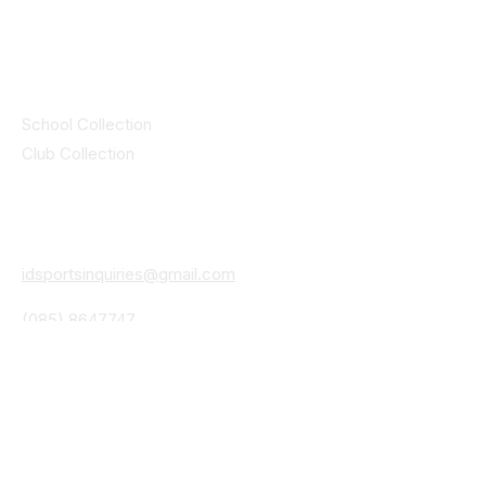
by CEIM
Collections
School Collection
Club Collection
Contact
Details
idsportsinquiries@gmail.com
(085) 8647747
ID SPORTS,2 Upper Cork Street,
Mitchelstown Co Cork P67 WP44
(025)24799
ID SPORTS Uniforms & Clubwear
Unit 4 Corrin Court