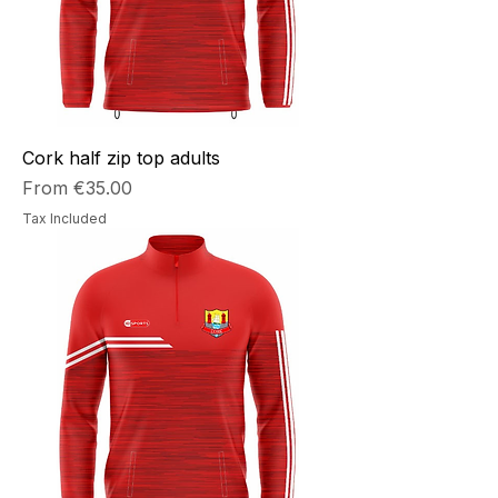
Cork half zip top adults
Sale Price
From
€35.00
Tax Included