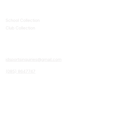
Collections
School Collection
Club Collection
Contact
Details
idsportsinquiries@gmail.com
(085) 8647747
ID SPORTS,2 Upper Cork Street,
Mitchelstown Co Cork P67 WP44
(025)24799
ID SPORTS Uniforms & Clubwear
Unit 4 Corrin Court
Cork Road
Fermoy Co Cork P61 Y103