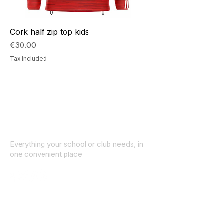
Cork half zip top kids
Price
€30.00
Tax Included
Everything your school or club needs, in
one convenient place
© 2025 ID SPORTS. All Rights Reserved
by CEIM