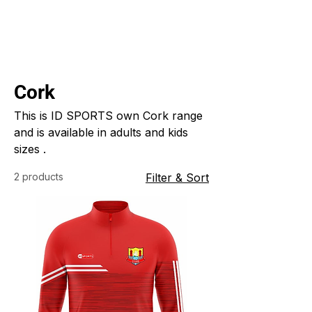
Cork
This is ID SPORTS own Cork range
and is available in adults and kids
sizes .
2 products
Filter & Sort