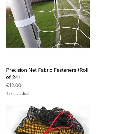
Precision Net Fabric Fasteners (Roll
of 24)
Price
€12.00
Tax Included