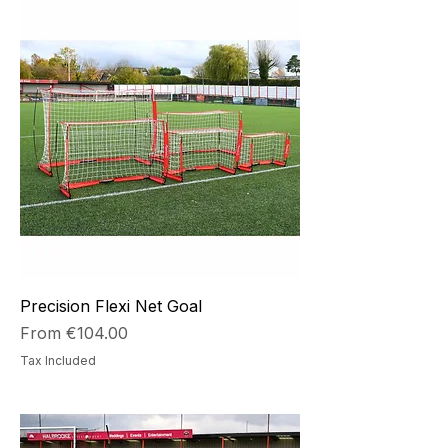
Precision Flexi Net Goal
Sale Price
From
€104.00
Tax Included