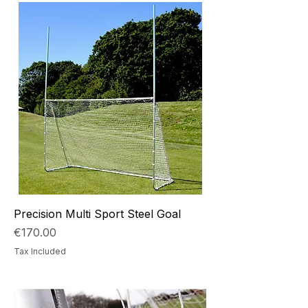
Precision Multi Sport Steel Goal
Price
€170.00
Tax Included