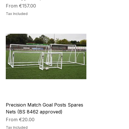
Sale Price
From
€157.00
Tax Included
Precision Match Goal Posts Spares
Nets (BS 8462 approved)
Sale Price
From
€20.00
Tax Included