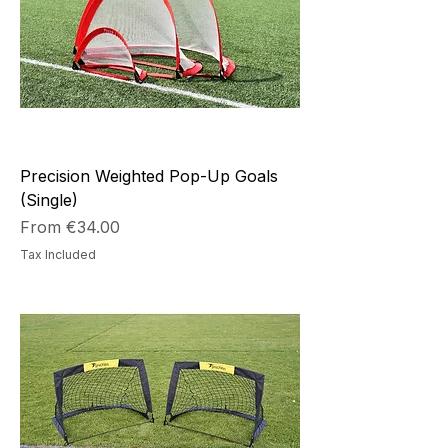
Precision Weighted Pop-Up Goals
(Single)
Sale Price
From
€34.00
Tax Included