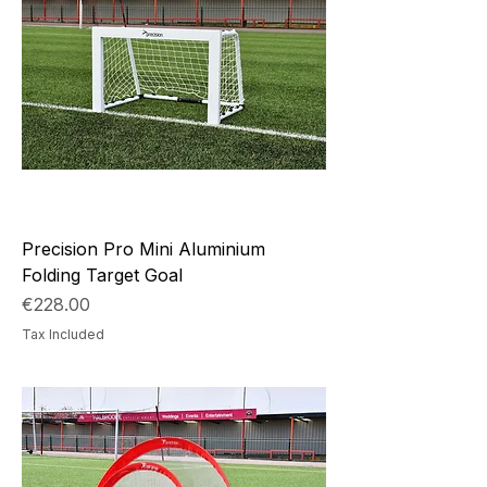
Precision Pro Mini Aluminium
Folding Target Goal
Price
€228.00
Tax Included