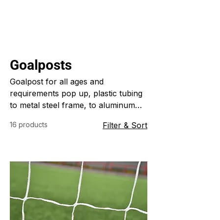
Goalposts
Goalpost for all ages and
requirements pop up, plastic tubing
to metal steel frame, to aluminum
folding frames
16 products
Filter & Sort