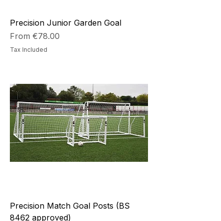
Precision Junior Garden Goal
Sale Price
From
€78.00
Tax Included
Precision Match Goal Posts (BS
8462 approved)