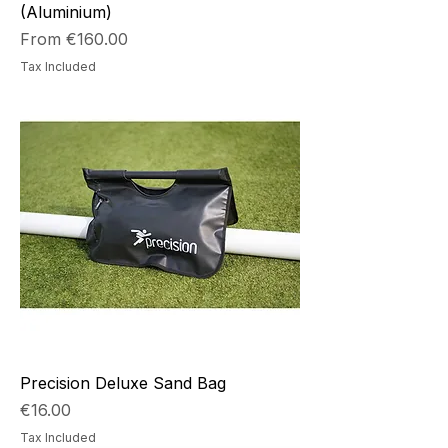
(Aluminium)
Sale Price
From
€160.00
Tax Included
Precision Deluxe Sand Bag
Price
€16.00
Tax Included