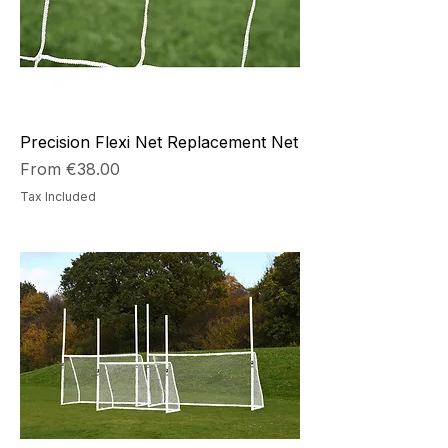
Precision Flexi Net Replacement Net
Sale Price
From
€38.00
Tax Included