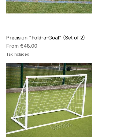
Precision "Fold-a-Goal" (Set of 2)
Sale Price
From
€48.00
Tax Included