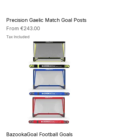
Precision Gaelic Match Goal Posts
Sale Price
From
€243.00
Tax Included
BazookaGoal Football Goals