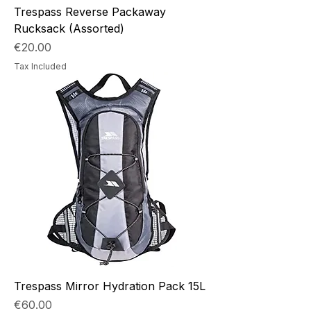
Trespass Reverse Packaway
Rucksack (Assorted)
Price
€20.00
Tax Included
Trespass Mirror Hydration Pack 15L
Price
€60.00