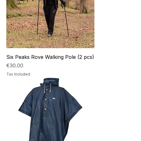
Six Peaks Rove Walking Pole (2 pcs)
Price
€30.00
Tax Included