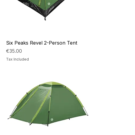
Six Peaks Revel 2-Person Tent
Price
€35.00
Tax Included