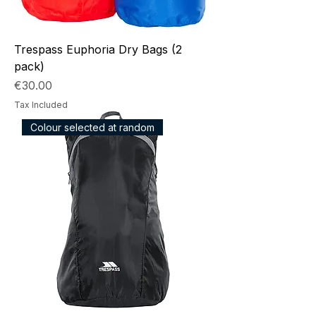
Trespass Euphoria Dry Bags (2
pack)
Price
€30.00
Tax Included
Colour selected at random