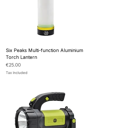
Six Peaks Multi-function Aluminium
Torch Lantern
Price
€25.00
Tax Included