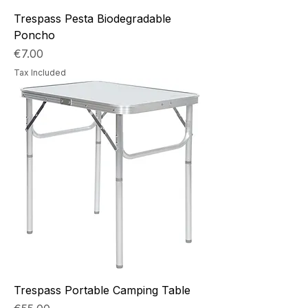
Trespass Pesta Biodegradable
Poncho
Price
€7.00
Tax Included
Trespass Portable Camping Table