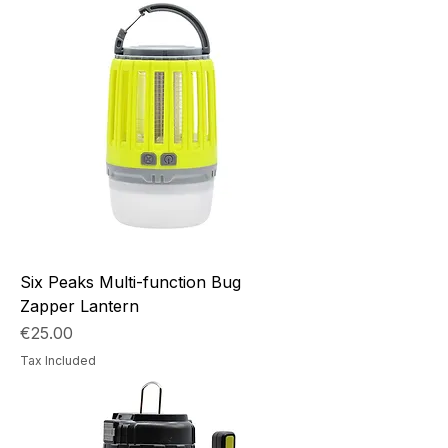
Six Peaks Multi-function Bug
Zapper Lantern
Price
€25.00
Tax Included