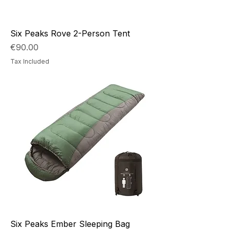
Six Peaks Rove 2-Person Tent
Price
€90.00
Tax Included
Six Peaks Ember Sleeping Bag