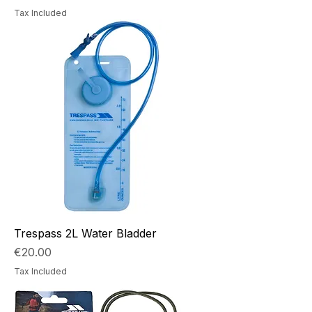
Tax Included
Trespass 2L Water Bladder
Price
€20.00
Tax Included