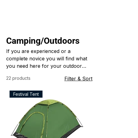
Camping/Outdoors
If you are experienced or a
complete novice you will find what
you need here for your outdoor
adventures
22 products
Filter & Sort
Festival Tent