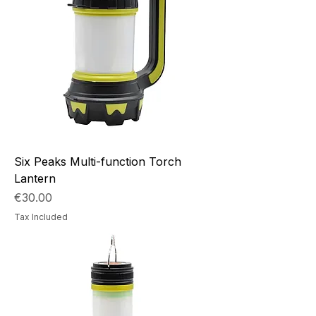
Six Peaks Multi-function Torch
Lantern
Price
€30.00
Tax Included