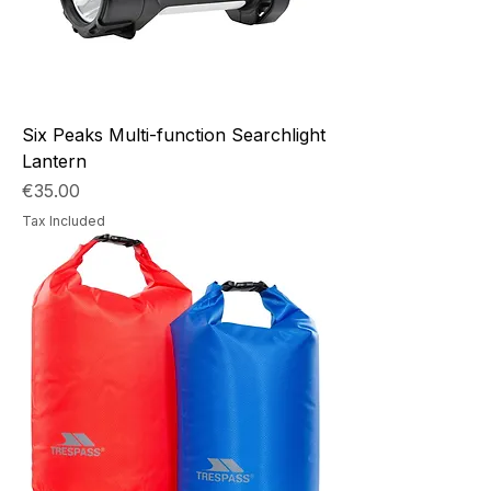
Six Peaks Multi-function Searchlight
Lantern
Price
€35.00
Tax Included