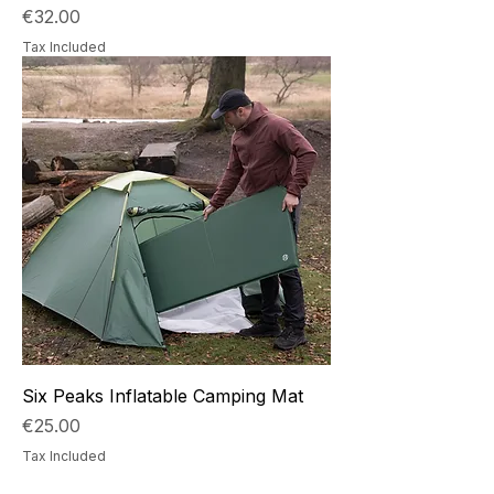
Price
€32.00
Tax Included
Six Peaks Inflatable Camping Mat
Price
€25.00
Tax Included