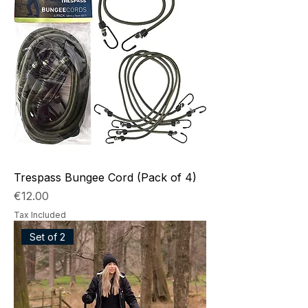
Trespass Bungee Cord (Pack of 4)
Price
€12.00
Tax Included
Set of 2