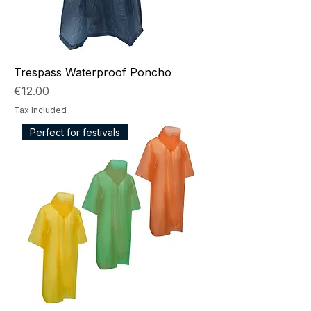
Trespass Waterproof Poncho
Price
€12.00
Tax Included
Perfect for festivals