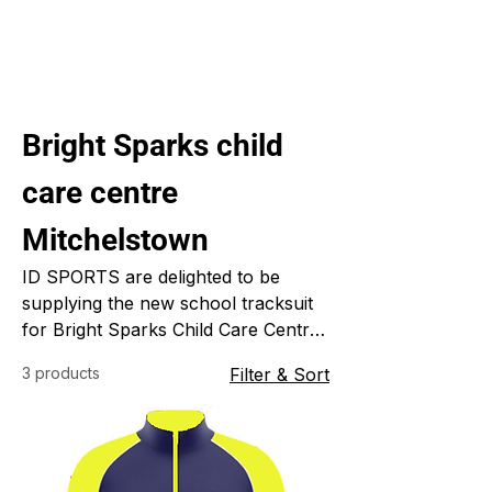
Bright Sparks child
care centre
Mitchelstown
ID SPORTS are delighted to be
supplying the new school tracksuit
for Bright Sparks Child Care Centre
in Mitchelstown. ID SPORTS
3 products
Filter & Sort
specialize in custom made sports
clothing for clubs, schools, colleges
and universities because everything
we do is custom made just for you it
will always be in your colours, your