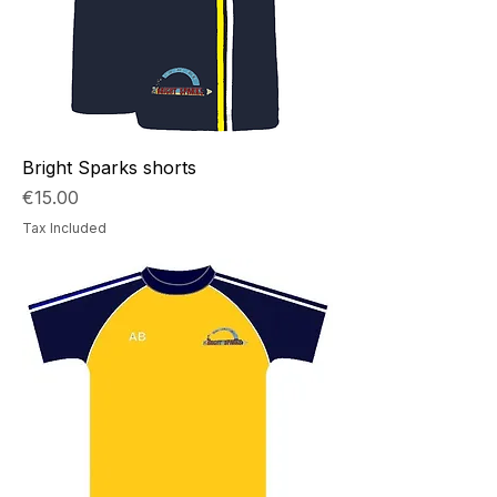
Bright Sparks shorts
Price
€15.00
Tax Included