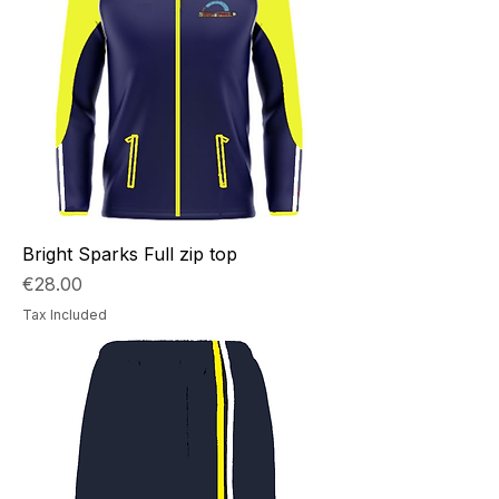
style and your design.
Bright Sparks Full zip top
Price
€28.00
Tax Included