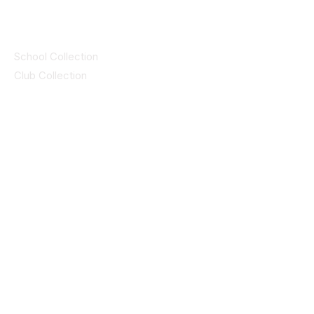
Collections
School Collection
Club Collection
Contact
Details
idsportsinquiries@gmail.com
(085) 8647747
ID SPORTS,2 Upper Cork Street,
Mitchelstown Co Cork P67 WP44
(025)24799
ID SPORTS Uniforms & Clubwear
Unit 4 Corrin Court
Cork Road