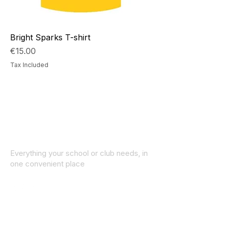
Bright Sparks T-shirt
Price
€15.00
Tax Included
Everything your school or club needs, in
one convenient place
© 2025 ID SPORTS. All Rights Reserved
by CEIM