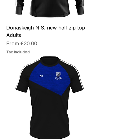
Donaskeigh N.S. new half zip top
Adults
Sale Price
From
€30.00
Tax Included