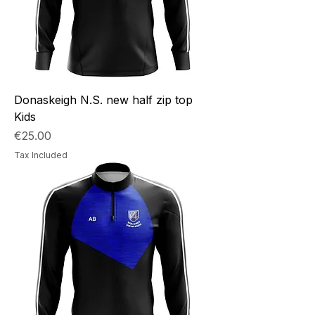
Donaskeigh N.S. new half zip top
Kids
Price
€25.00
Tax Included