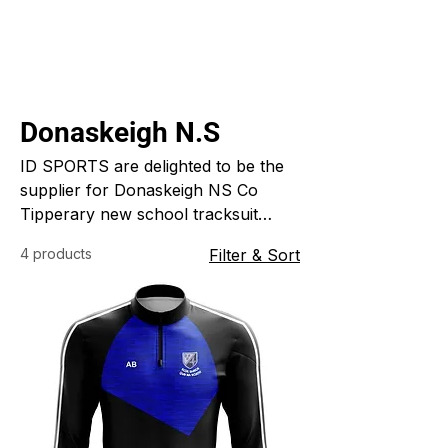
Donaskeigh N.S
ID SPORTS are delighted to be the
supplier for Donaskeigh NS Co
Tipperary new school tracksuit
which was designed and custom
4 products
Filter & Sort
made for the school. ID SPORTS
specialise in custom made sports
clothing for clubs schools and
colleges.