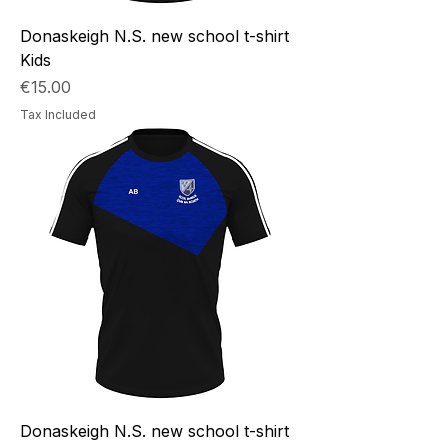
Donaskeigh N.S. new school t-shirt
Kids
Price
€15.00
Tax Included
Donaskeigh N.S. new school t-shirt