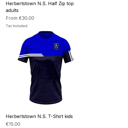
Herbertstown N.S. Half Zip top
adults
Sale Price
From
€30.00
Tax Included
Herbertstown N.S. T-Shirt kids
Price
€15.00