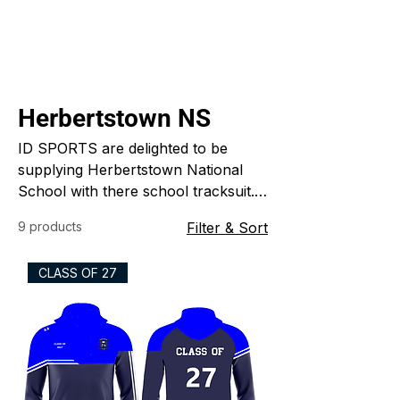
Herbertstown NS
ID SPORTS are delighted to be
supplying Herbertstown National
School with there school tracksuit.
The tracksuit is a half zip top, t-
9 products
Filter & Sort
shirt, bottoms and shorts custom
made just for the school. ID
CLASS OF 27
SPORTS specialize in custom made
sports clothing for clubs schools
and colleges.