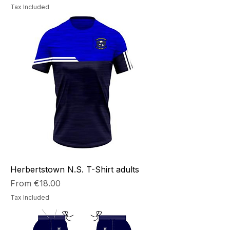
Tax Included
Herbertstown N.S. T-Shirt adults
Sale Price
From
€18.00
Tax Included