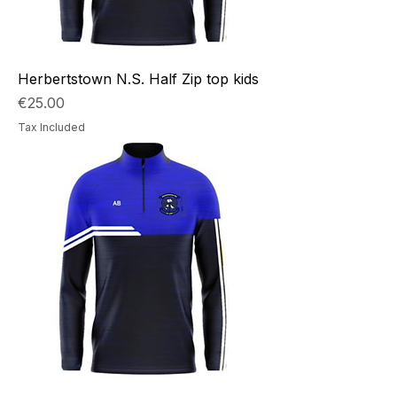
Herbertstown N.S. Half Zip top kids
Price
€25.00
Tax Included