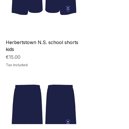
Herbertstown N.S. school shorts
kids
Price
€15.00
Tax Included