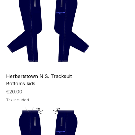
Herbertstown N.S. Tracksuit
Bottoms kids
Price
€20.00
Tax Included