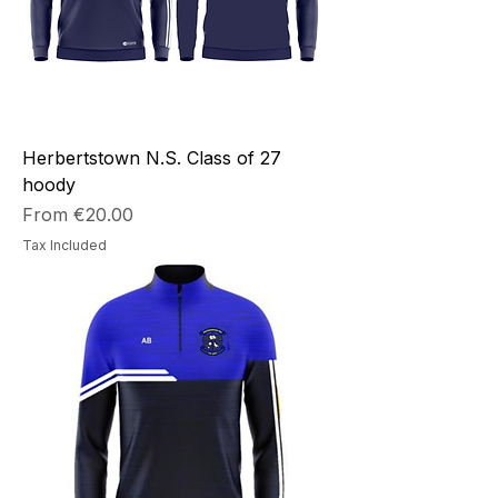
Herbertstown N.S. Class of 27
hoody
Sale Price
From
€20.00
Tax Included