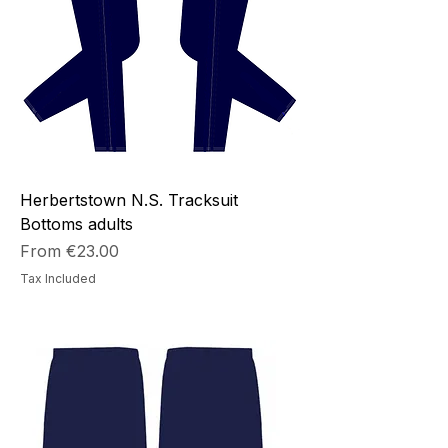
Herbertstown N.S. Tracksuit
Bottoms adults
Sale Price
From
€23.00
Tax Included