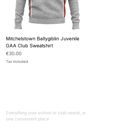
Mitchelstown Ballygiblin Juvenile
GAA Club Sweatshirt
Price
€30.00
Tax Included
Everything your school or club needs, in
one convenient place