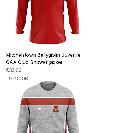
Mitchelstown Ballygiblin Juvenile
GAA Club Shower jacket
Price
€33.00
Tax Included