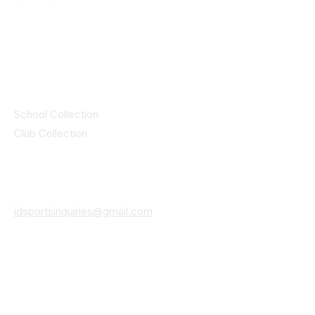
© 2025 ID SPORTS. All Rights Reserved
by CEIM
Collections
School Collection
Club Collection
Contact
Details
idsportsinquiries@gmail.com
(085) 8647747
ID SPORTS,2 Upper Cork Street,
Mitchelstown Co Cork P67 WP44
(025)24799