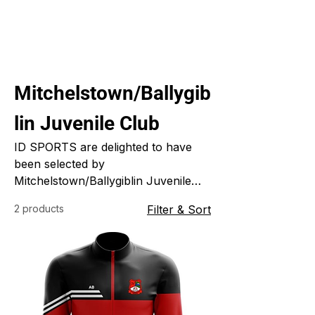
Mitchelstown/Ballygib
lin Juvenile Club
ID SPORTS are delighted to have
been selected by
Mitchelstown/Ballygiblin Juvenile
GAA to supply them with their new
2 products
Filter & Sort
clubwear for the coming season. We
are at the design stage so far and
look forward to sharing the new
club designs with you soon.