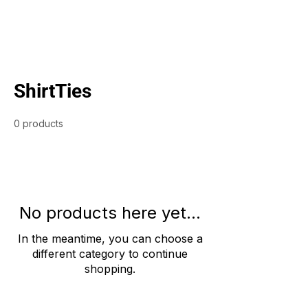
ShirtTies
0 products
No products here yet...
In the meantime, you can choose a
different category to continue
shopping.