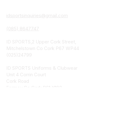
Details
idsportsinquiries@gmail.com
(085) 8647747
ID SPORTS,2 Upper Cork Street,
Mitchelstown Co Cork P67 WP44
(025)24799
ID SPORTS Uniforms & Clubwear
Unit 4 Corrin Court
Cork Road
Fermoy Co Cork P61 Y103
(025)30541
ID SPORTS Uniforms & Clubwear
Bohercrowe
Limerick Road
Tipperary Town
E34 DE70