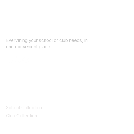
Everything your school or club needs, in
one convenient place
© 2025 ID SPORTS. All Rights Reserved
by CEIM
Collections
School Collection
Club Collection
Contact