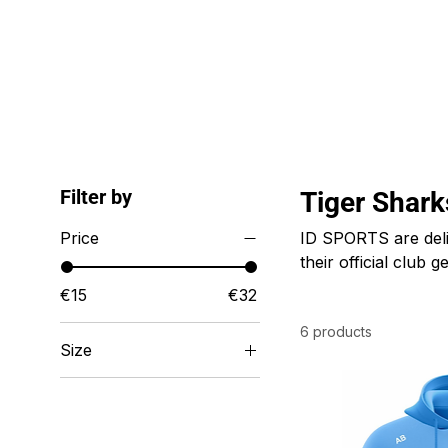
ID HOME
ID SCHOOLS
ID 
Filter by
Tiger Shar
Price
ID SPORTS are deli
their official club
style. ID SPORTS sp
€15
€32
and all businesses a
6 products
Size
22/24 inch waist
24/26 inch waist
26/28 inch waist