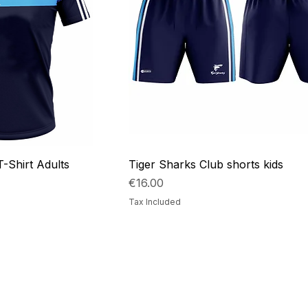
T-Shirt Adults
Tiger Sharks Club shorts kids
Price
€16.00
Tax Included
Collections
Contact Det