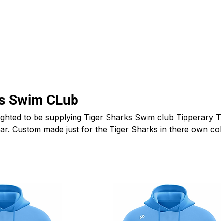
CLUBS
ID TEAMWEAR
ID EQUIPMENT
ID COUNT
ks Swim CLub
ghted to be supplying Tiger Sharks Swim club Tipperary 
 gear. Custom made just for the Tiger Sharks in there own co
ecialize in custom made sports clothing for clubs, schools
ll over Ireland and afar.