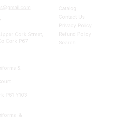
ies@gmail.com
Catalog
Contact Us
7
Privacy Policy
Refund Policy
pper Cork Street,
Co Cork P67
Search
iforms &
Court
rk P61 Y103
niforms &