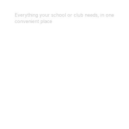
Everything your school or club needs, in one
convenient place