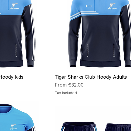
Hoody kids
Tiger Sharks Club Hoody Adults
Sale Price
From
€32.00
Tax Included