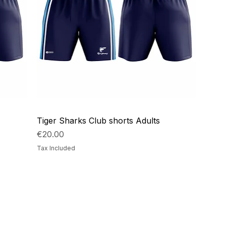
Tiger Sharks Club shorts Adults
Price
€20.00
Tax Included
ails
Navigation