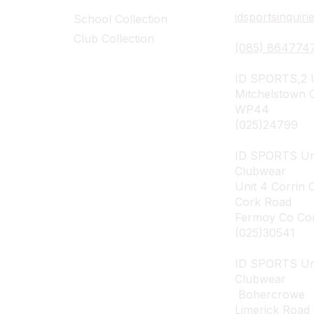
idsportsinquir
School Collection
Club Collection
(085) 864774
ID SPORTS,2 U
Mitchelstown 
WP44
(025)24799
ID SPORTS Un
Clubwear
Unit 4 Corrin 
Cork Road
Fermoy Co Co
(025)30541
ID SPORTS U
Clubwear
Bohercrowe
Limerick Road