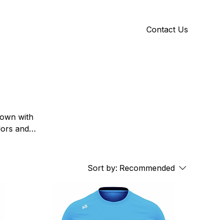
Contact Us
Y
ID GALLERY
Town with
lors and
, colleges
Sort by:
Recommended