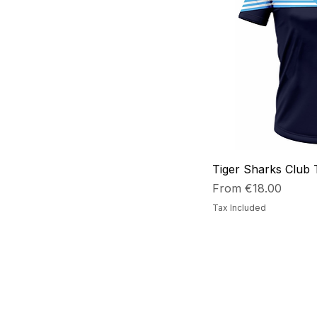
Small
xlarge
xsmall
Tiger Sharks Club 
Sale Price
From
€18.00
Tax Included