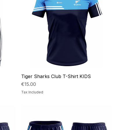
Tiger Sharks Club T-Shirt KIDS
Price
€15.00
Tax Included