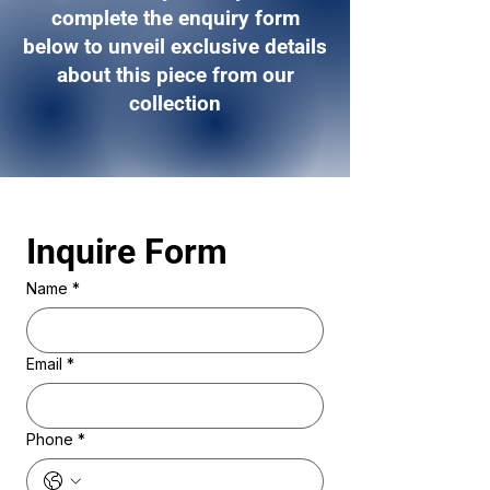
complete the enquiry form
below to unveil exclusive details
about this piece from our
collection
Inquire Form 
Name
*
Email
*
Phone
*