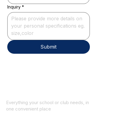
Inquiry
*
Submit
Everything your school or club needs, in
one convenient place
© 2025 ID SPORTS. All Rights Reserved