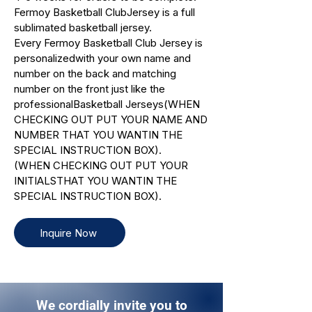
Fermoy Basketball ClubJersey is a full
sublimated basketball jersey.
Every Fermoy Basketball Club Jersey is
personalizedwith your own name and
number on the back and matching
number on the front just like the
professionalBasketball Jerseys(WHEN
CHECKING OUT PUT YOUR NAME AND
NUMBER THAT YOU WANTIN THE
SPECIAL INSTRUCTION BOX).
(WHEN CHECKING OUT PUT YOUR
INITIALSTHAT YOU WANTIN THE
SPECIAL INSTRUCTION BOX).
Inquire Now
We cordially invite you to