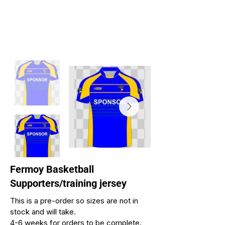
Fermoy Basketball
Supporters/training jersey
This is a pre-order so sizes are not in
stock and will take.
4-6 weeks for orders to be complete.