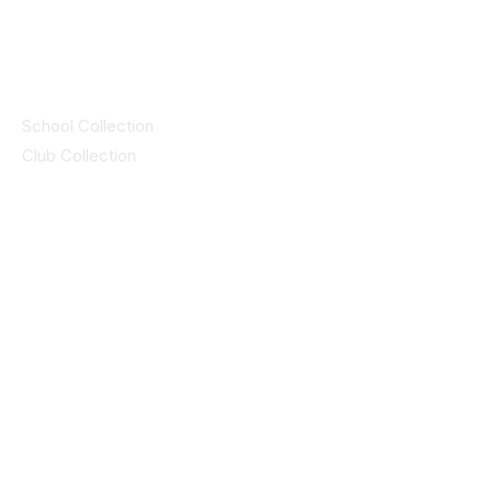
by CEIM
Collections
School Collection
Club Collection
Contact
Details
idsportsinquiries@gmail.com
(085) 8647747
ID SPORTS,2 Upper Cork Street,
Mitchelstown Co Cork P67 WP44
(025)24799
ID SPORTS Uniforms & Clubwear
Unit 4 Corrin Court