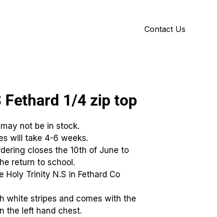
Contact Us
Y
ID GALLERY
S Fethard 1/4 zip top
 may not be in stock.
ies will take 4-6 weeks.
dering closes the 10th of June to
he return to school.
he Holy Trinity N.S in Fethard Co
th white stripes and comes with the
 the left hand chest.