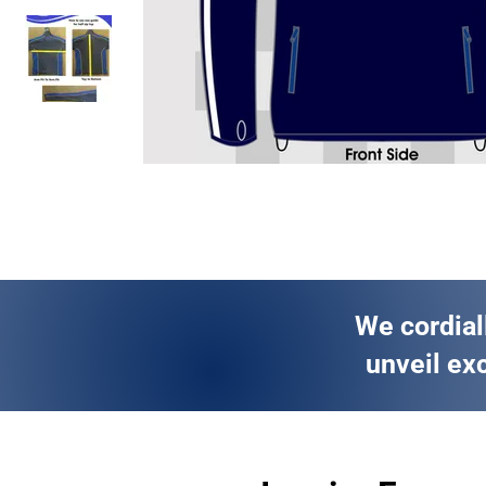
We cordial
unveil exc