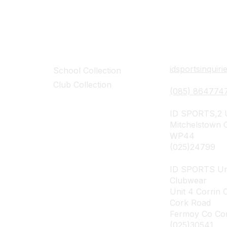
Collections
Contact Det
idsportsinquir
School Collection
Club Collection
(085) 864774
ID SPORTS,2 U
Mitchelstown 
WP44
(025)24799
ID SPORTS Un
Clubwear
Unit 4 Corrin 
Cork Road
Fermoy Co Co
(025)30541