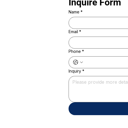
Inquire Form 
Name
*
Email
*
Phone
*
Inquiry
*