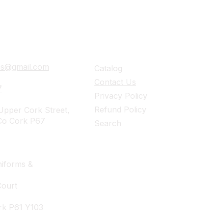
ails
Navigation
ies@gmail.com
Catalog
Contact Us
7
Privacy Policy
Refund Policy
pper Cork Street,
Co Cork P67
Search
iforms &
Court
rk P61 Y103