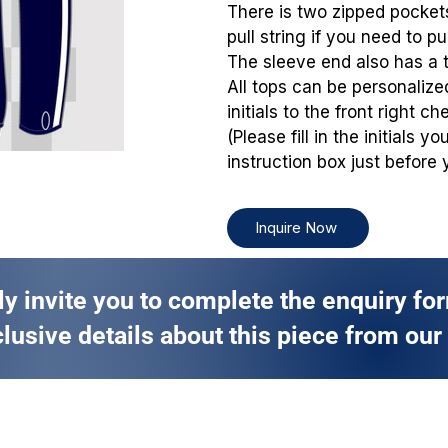
There is two zipped pockets
pull string if you need to pu
The sleeve end also has a 
All tops can be personaliz
initials to the front right che
(Please fill in the initials 
instruction box just before 
Inquire Now
ly invite you to complete the enquiry fo
lusive details about this piece from our