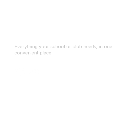
Everything your school or club needs, in one
convenient place