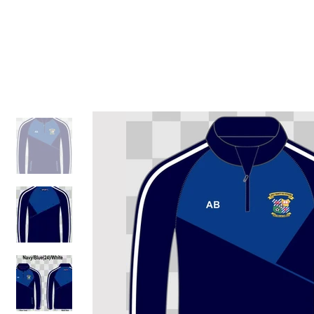
ID HOME
ID SCHOOLS
ID 