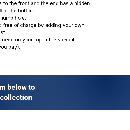
 to the front and the end has a hidden
ll in the bottom.
thumb hole.
ed free of charge by adding your own
st.
you need on your top in the special
you pay).
rm below to
 collection