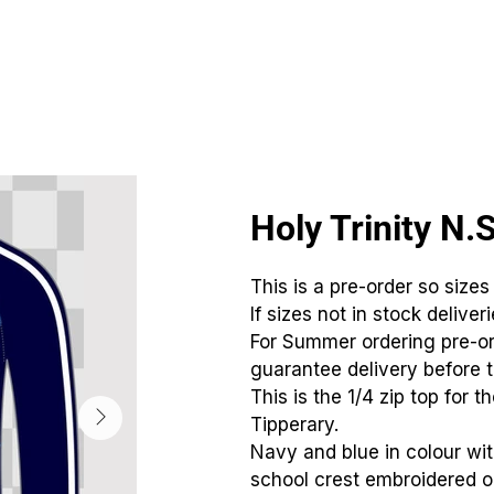
CLUBS
ID TEAMWEAR
ID EQUIPMENT
ID COUNT
Holy Trinity N.
This is a pre-order so sizes
If sizes not in stock deliver
For Summer ordering pre-or
guarantee delivery before t
This is the 1/4 zip top for t
Tipperary.
Navy and blue in colour wi
school crest embroidered on