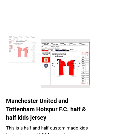
Manchester United and
Tottenham Hotspur F.C. half &
half kids jersey
This is a half and half custom made kids