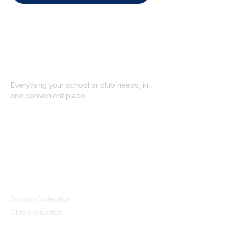
Everything your school or club needs, in
one convenient place
© 2025 ID SPORTS. All Rights Reserved
by CEIM
Collections
School Collection
Club Collection