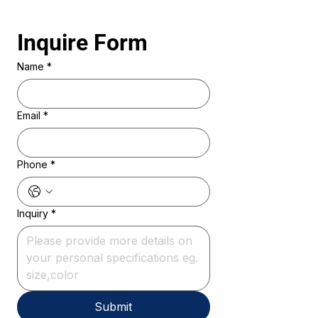
Inquire Form 
Name
*
Email
*
Phone
*
Inquiry
*
Submit