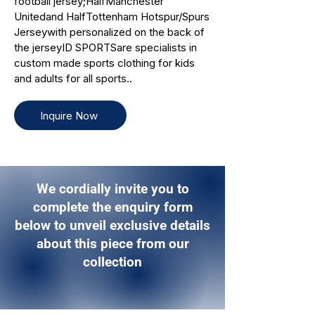
football jersey;HalfManchester
Unitedand HalfTottenham Hotspur/Spurs
Jerseywith personalized on the back of
the jerseyID SPORTSare specialists in
custom made sports clothing for kids
and adults for all sports..
Inquire Now
We cordially invite you to
complete the enquiry form
below to unveil exclusive details
about this piece from our
collection