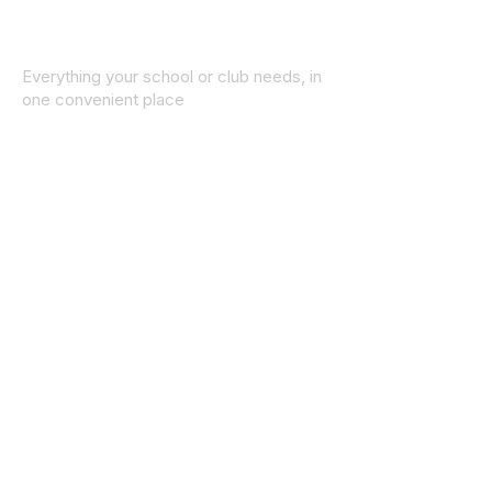
Everything your school or club needs, in
one convenient place
© 2025 ID SPORTS. All Rights Reserved
by CEIM
Collections
School Collection
Club Collection
Contact
Details
idsportsinquiries@gmail.com