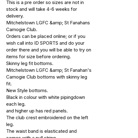
This is a pre order so sizes are not in
stock and will take 4-6 weeks for
delivery.
Mitchelstown LGFC &amp; St Fanahans
Camogie Club.
Orders can be placed online; or if you
wish call into ID SPORTS and do your
order there and you will be able to try on
items for size before ordering.
Skinny leg fit bottoms.
Mitchelstown LGFC &amp; St Fanahan's
Camogie Club bottoms with skinny leg
fit.
New Style bottoms.
Black in colour with white pipingdown
each leg.
and higher up has red panels.
The club crest embroidered on the left
leg.
The waist band is elasticated and
comes with a pull string.