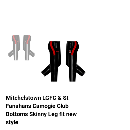
Mitchelstown LGFC & St
Fanahans Camogie Club
Bottoms Skinny Leg fit new
style