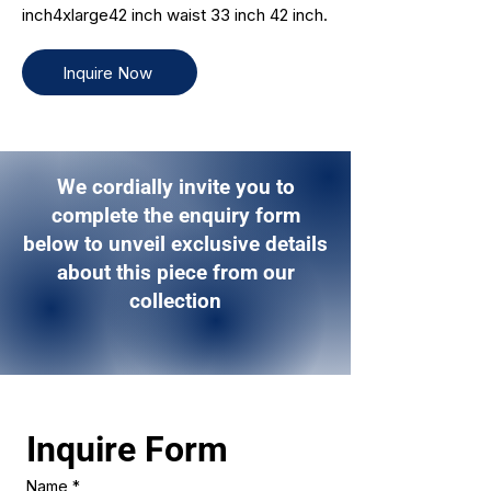
inch4xlarge42 inch waist 33 inch 42 inch.
Inquire Now
We cordially invite you to
complete the enquiry form
below to unveil exclusive details
about this piece from our
collection
Inquire Form 
Name
*