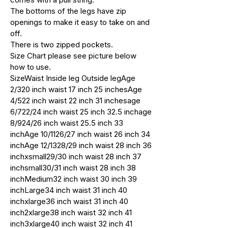
The bottoms of the legs have zip
openings to make it easy to take on and
off.
There is two zipped pockets.
Size Chart please see picture below
how to use.
SizeWaist Inside leg Outside legAge
2/320 inch waist 17 inch 25 inchesAge
4/522 inch waist 22 inch 31 inchesage
6/722/24 inch waist 25 inch 32.5 inchage
8/924/26 inch waist 25.5 inch 33
inchAge 10/1126/27 inch waist 26 inch 34
inchAge 12/1328/29 inch waist 28 inch 36
inchxsmall29/30 inch waist 28 inch 37
inchsmall30/31 inch waist 28 inch 38
inchMedium32 inch waist 30 inch 39
inchLarge34 inch waist 31 inch 40
inchxlarge36 inch waist 31 inch 40
inch2xlarge38 inch waist 32 inch 41
inch3xlarge40 inch waist 32 inch 41