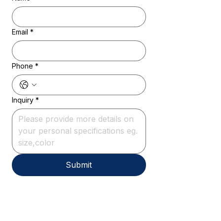
Email
*
Phone
*
Inquiry
*
Submit