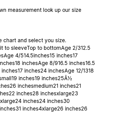
wn measurement look up our size
e chart and select you size.
pit to sleeveTop to bottomAge 2/312.5
hesAge 4/514.5inches15 inches17
inches18 inchesAge 8/916.5 inches16.5
7 inches17 inches24 inchesAge 12/1318
small19 inches19 inches25Â½
nches26 inchesmedium21 inches21
ches22 inches28 inchesxlarge23
2xlarge24 inches24 inches30
inches31 inches4xlarge26 inches26