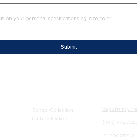
Submit
Collections
Contact Det
idsportsinquir
School Collection
Club Collection
(085) 864774
ID SPORTS,2 U