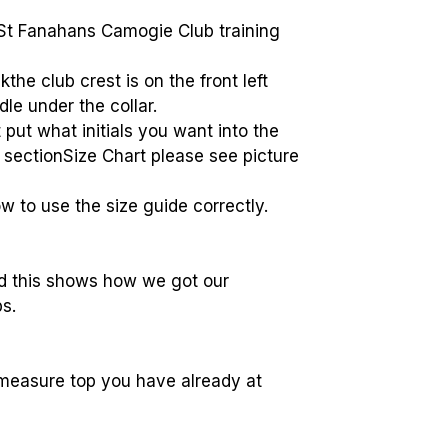
t Fanahans Camogie Club training
kthe club crest is on the front left
dle under the collar.
t put what initials you want into the
t sectionSize Chart please see picture
w to use the size guide correctly.
ed this shows how we got our
s.
measure top you have already at