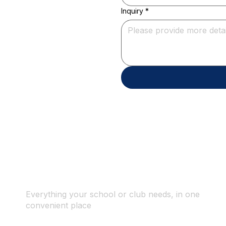
Inquiry
*
Everything your school or club needs, in one
convenient place