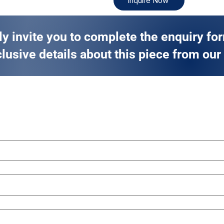
Inquire Now
ly invite you to complete the enquiry fo
lusive details about this piece from our