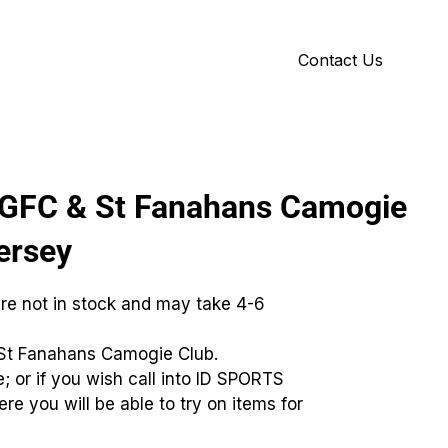
Contact Us
Y
ID GALLERY
LGFC & St Fanahans Camogie
ersey
are not in stock and may take 4-6
St Fanahans Camogie Club.
; or if you wish call into ID SPORTS
re you will be able to try on items for