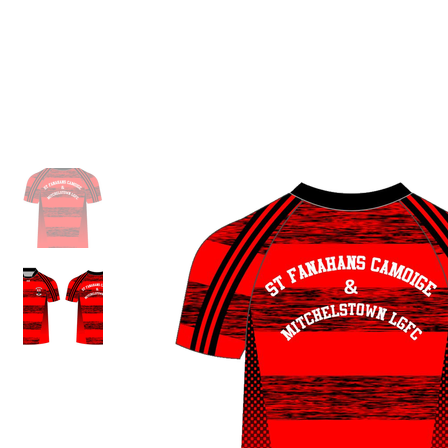
ID HOME
ID SCHOOLS
ID 