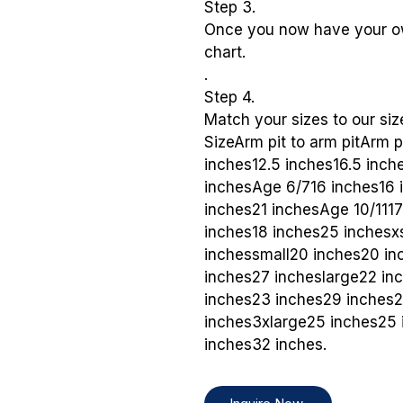
Step 3.
Once you now have your o
chart.
.
Step 4.
Match your sizes to our siz
SizeArm pit to arm pitArm 
inches12.5 inches16.5 inc
inchesAge 6/716 inches16 
inches21 inchesAge 10/111
inches18 inches25 inchesx
inchessmall20 inches20 i
inches27 incheslarge22 in
inches23 inches29 inches
inches3xlarge25 inches25 
inches32 inches.