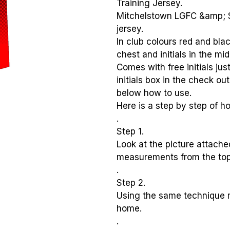
Training Jersey.
Mitchelstown LGFC &amp; S
jersey.
In club colours red and blac
chest and initials in the mid
Comes with free initials jus
initials box in the check ou
below how to use.
Here is a step by step of ho
.
Step 1.
Look at the picture attach
measurements from the top
.
Step 2.
Using the same technique 
home.
.