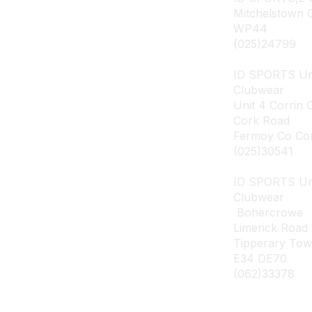
Mitchelstown 
WP44
(025)24799
ID SPORTS Un
Clubwear
Unit 4 Corrin 
Cork Road
Fermoy Co Co
(025)30541
ID SPORTS U
Clubwear
Bohercrowe
Limerick Road
Tipperary To
E34 DE70
(062)33378