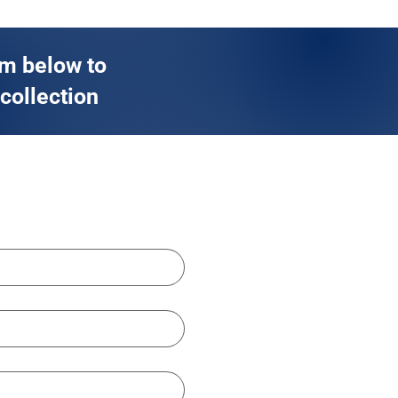
rm below to
 collection