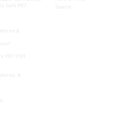
Co Cork P67
Search
iforms &
Court
rk P61 Y103
niforms &
wn