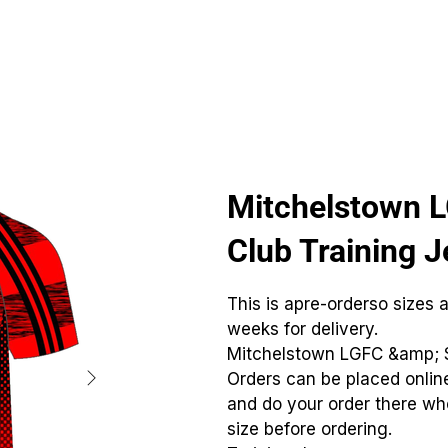
CLUBS
ID TEAMWEAR
ID EQUIPMENT
ID COUNT
Mitchelstown 
Club Training J
This is apre-orderso sizes 
weeks for delivery.
Mitchelstown LGFC &amp; 
Orders can be placed online
and do your order there whe
size before ordering.