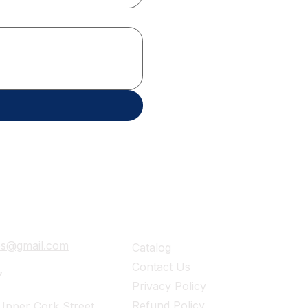
ails
Navigation
ies@gmail.com
Catalog
Contact Us
7
Privacy Policy
Refund Policy
pper Cork Street,