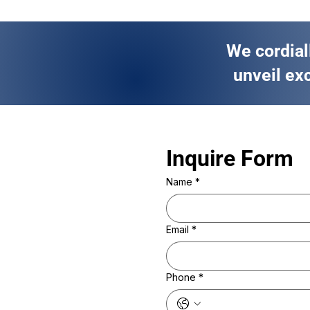
We cordial
unveil exc
Inquire Form 
Name
*
Email
*
Phone
*