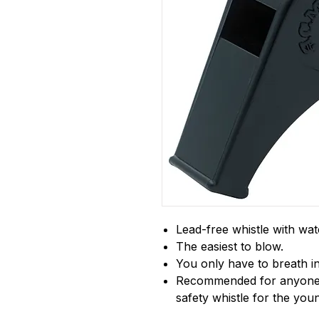
Lead-free whistle with wat
The easiest to blow.
You only have to breath in
Recommended for anyone w
safety whistle for the youn