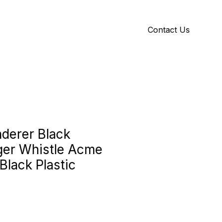
Contact Us
Y
ID GALLERY
derer Black
nger Whistle Acme
Black Plastic