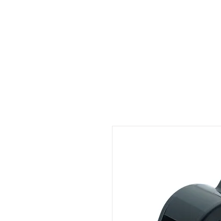
ID HOME
ID SCHOOLS
ID 