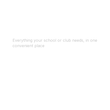
Everything your school or club needs, in one
convenient place