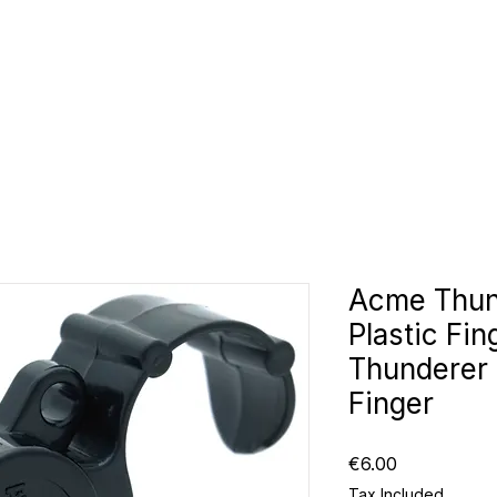
CLUBS
ID TEAMWEAR
ID EQUIPMENT
ID COUNT
Acme Thun
Plastic Fi
Thunderer 
Finger
Price
€6.00
Tax Included