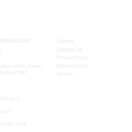
ails
Navigation
ies@gmail.com
Catalog
Contact Us
7
Privacy Policy
Refund Policy
pper Cork Street,
Co Cork P67
Search
iforms &
Court
rk P61 Y103