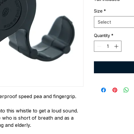
Size
*
Select
Quantity
*
erproof speed pea and fingergrip.
to this whistle to get a loud sound.
ho is short of breath and as a
g and elderly.