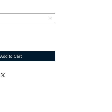
Add to Cart