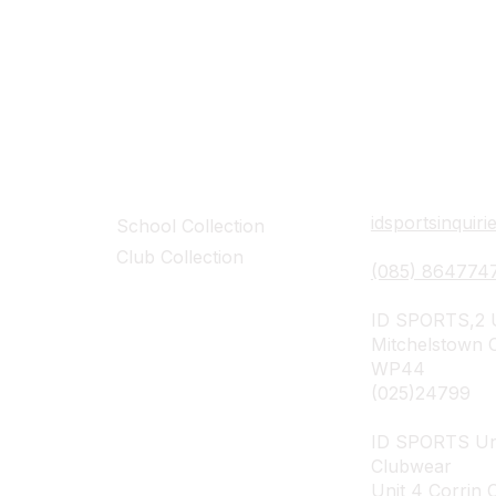
Collections
Contact Det
idsportsinquir
School Collection
Club Collection
(085) 864774
ID SPORTS,2 U
Mitchelstown 
WP44
(025)24799
ID SPORTS Un
Clubwear
Unit 4 Corrin 