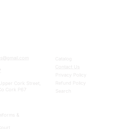
ails
Navigation
ies@gmail.com
Catalog
Contact Us
7
Privacy Policy
Refund Policy
pper Cork Street,
Co Cork P67
Search
iforms &
Court