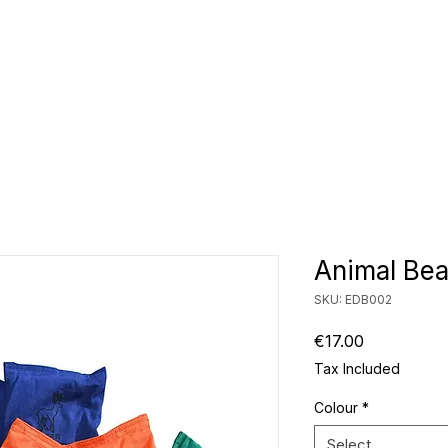
CLUBS
ID TEAMWEAR
ID EQUIPMENT
ID COUNT
Animal Bea
SKU: EDB002
Price
€17.00
Tax Included
Colour
*
Select