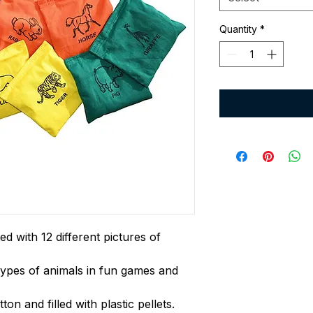
Quantity
*
d with 12 different pictures of
types of animals in fun games and
on and filled with plastic pellets.