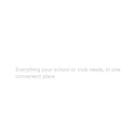
Everything your school or club needs, in one
convenient place