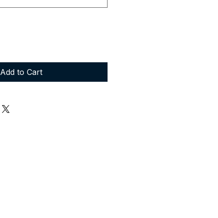
Add to Cart