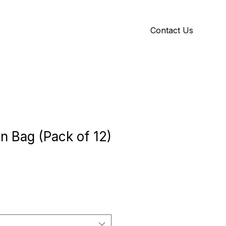
Contact Us
Y
ID GALLERY
n Bag (Pack of 12)