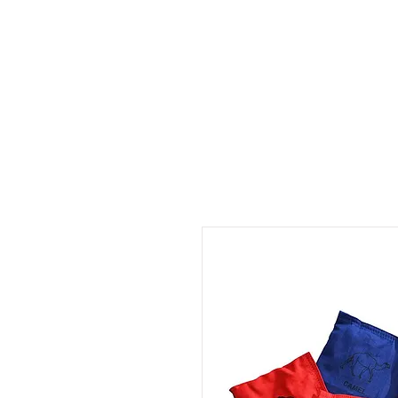
ID HOME
ID SCHOOLS
ID 