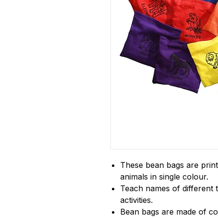
These bean bags are printe
animals in single colour.
Teach names of different 
activities.
Bean bags are made of cott