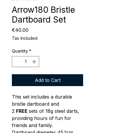
Arrow180 Bristle
Dartboard Set
Price
€40.00
Tax Included
Quantity
*
Add to Cart
This set includes a durable
bristle dartboard and
2
FREE
sets of 18g steel darts,
providing hours of fun for
friends and family.
Dartboard diameter 45.1cm