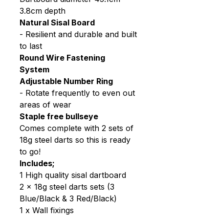
3.8cm depth
Natural Sisal Board
- Resilient and durable and built
to last
Round Wire Fastening
System
Adjustable Number Ring
- Rotate frequently to even out
areas of wear
Staple free bullseye
Comes complete with 2 sets of
18g steel darts so this is ready
to go!
Includes;
1 High quality sisal dartboard
2 x 18g steel darts sets (3
Blue/Black & 3 Red/Black)
1 x Wall fixings