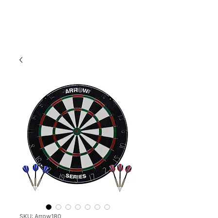
SKU: Arrow180