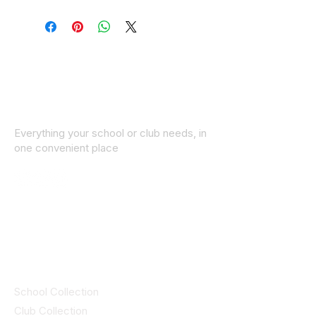
Everything your school or club needs, in
one convenient place
© 2025 ID SPORTS. All Rights Reserved
by CEIM
Collections
School Collection
Club Collection