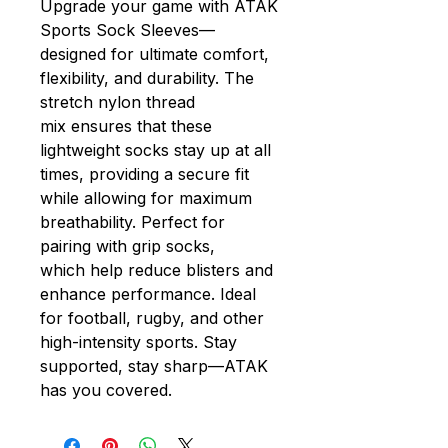
Upgrade your game with ATAK
Sports Sock Sleeves—
designed for ultimate comfort,
flexibility, and durability. The
stretch nylon thread
mix ensures that these
lightweight socks stay up at all
times, providing a secure fit
while allowing for maximum
breathability. Perfect for
pairing with grip socks,
which help reduce blisters and
enhance performance. Ideal
for football, rugby, and other
high-intensity sports. Stay
supported, stay sharp—ATAK
has you covered.