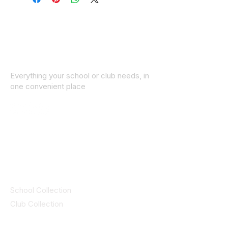
Everything your school or club needs, in
one convenient place
© 2025 ID SPORTS. All Rights Reserved
by CEIM
Collections
School Collection
Club Collection