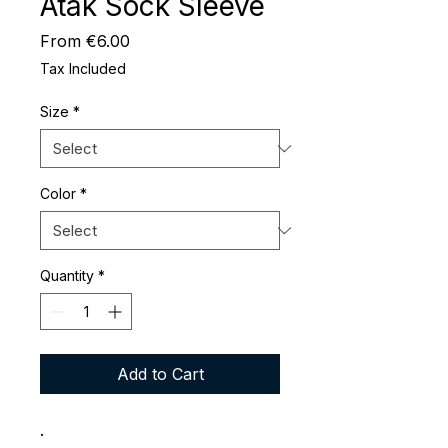
Atak Sock Sleeve
Sale
From
€6.00
Price
Tax Included
Size
*
Color
*
Quantity
*
Add to Cart
.