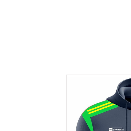
ID HOME
ID SCHOOLS
ID 