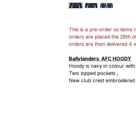
This is a pre-order so items m
orders are placed the 28th o
orders are then delivered 4 
Ballylanders AFC HOODY
Hoody is navy in colour wit
Two zipped pockets ,
New club crest embroidered o