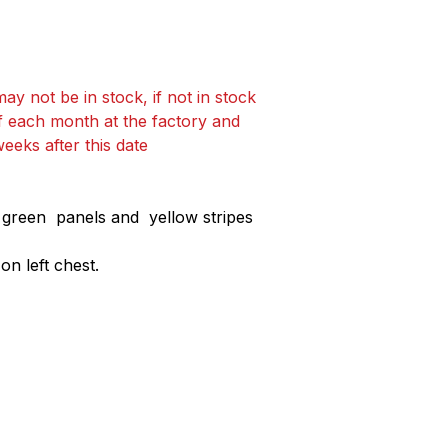
ay not be in stock, if not in stock
f each month at the factory and
weeks after this date
h green panels and yellow stripes
n left chest.
Collections
Contact Det