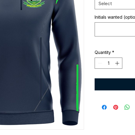
Select
Initials wanted (opti
Quantity
*