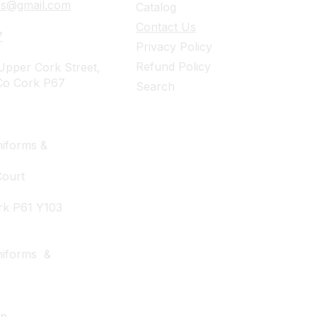
ies@gmail.com
Catalog
Contact Us
7
Privacy Policy
Refund Policy
pper Cork Street,
Co Cork P67
Search
iforms &
Court
rk P61 Y103
niforms &
wn