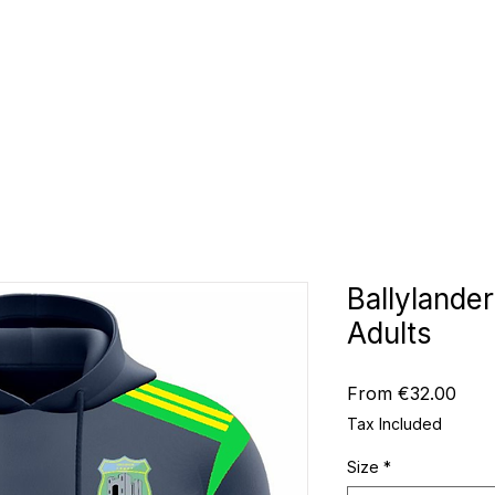
CLUBS
ID TEAMWEAR
ID EQUIPMENT
ID COUNT
Ballylande
Adults
Sale
From
€32.00
Pric
Tax Included
Size
*