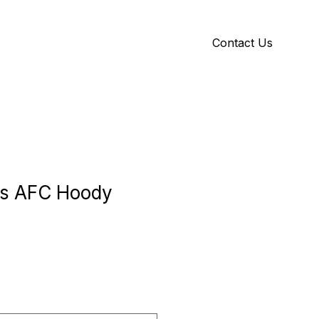
Contact Us
Y
ID GALLERY
rs AFC Hoody
e