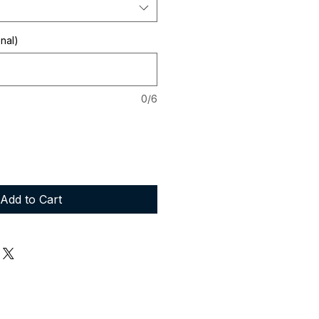
onal)
0/6
Add to Cart