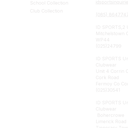
idsportsinquir
School Collection
Club Collection
(085) 864774
ID SPORTS,2 U
Mitchelstown 
WP44
(025)24799
ID SPORTS Un
Clubwear
Unit 4 Corrin 
Cork Road
Fermoy Co Co
(025)30541
ID SPORTS U
Clubwear
Bohercrowe
Limerick Road
Tipperary To