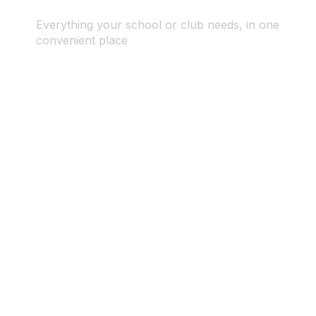
Everything your school or club needs, in one
convenient place
© 2025 ID SPORTS. All Rights Reserved by CEIM