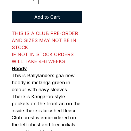
Add to Cart
THIS IS A CLUB PRE-ORDER
AND SIZES MAY NOT BE IN
STOCK
IF NOT IN STOCK ORDERS
WILL TAKE 4-6 WEEKS
Hoody
This is Ballylanders gaa new
hoody is melanga green in
colour with navy sleeves
There is Kangaroo style
pockets on the front an on the
inside there is brushed fleece
Club crest is embroidered on
the left chest and free initials