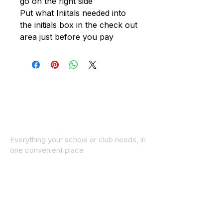
go on the right side
Put what Iniitals needed into
the initials box in the check out
area just before you pay
Everything your school or club needs, in
one convenient place
© 2025 ID SPORTS. All Rights Reserved
by CEIM