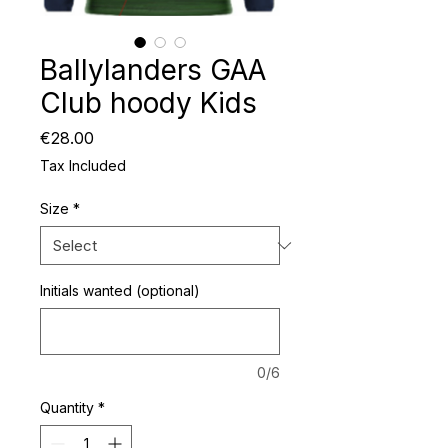
Ballylanders GAA
Club hoody Kids
Price
€28.00
Tax Included
Size
*
Initials wanted (optional)
0/6
Quantity
*