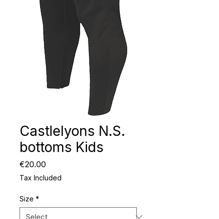
Castlelyons N.S.
bottoms Kids
Price
€20.00
Tax Included
Size
*