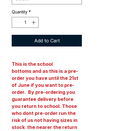
Quantity
*
Add to Cart
This is the school
bottoms and as this is a pre-
order you have until the 21st
of June if you want to pre-
order. By pre-ordering you
guarantee delivery before
you return to school. Those
who dont pre-order run the
risk of us not having sizes in
stock the nearer the return