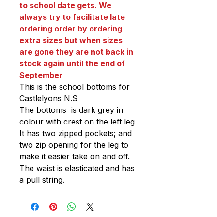
to school date gets. We
always try to facilitate late
ordering order by ordering
extra sizes but when sizes
are gone they are not back in
stock again until the end of
September
This is the school bottoms for
Castlelyons N.S
The bottoms is dark grey in
colour with crest on the left leg
It has two zipped pockets; and
two zip opening for the leg to
make it easier take on and off.
The waist is elasticated and has
a pull string.