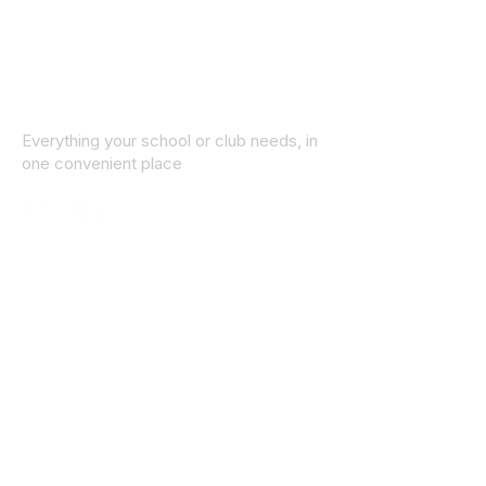
Everything your school or club needs, in
one convenient place
© 2025 ID SPORTS. All Rights Reserved
by CEIM
Collections
School Collection
Club Collection
Contact