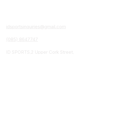
Contact
Details
idsportsinquiries@gmail.com
(085) 8647747
ID SPORTS,2 Upper Cork Street,
Mitchelstown Co Cork P67 WP44
(025)24799
ID SPORTS Uniforms & Clubwear
Unit 4 Corrin Court
Cork Road
Fermoy Co Cork P61 Y103
(025)30541
ID SPORTS Uniforms & Clubwear
Bohercrowe
Limerick Road
Tipperary Town