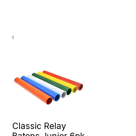
Classic Relay