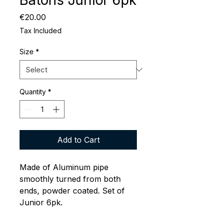
Batons Junior 6pk
Price
€20.00
Tax Included
Size
*
Quantity
*
Add to Cart
Made of Aluminum pipe
smoothly turned from both
ends, powder coated. Set of
Junior 6pk.