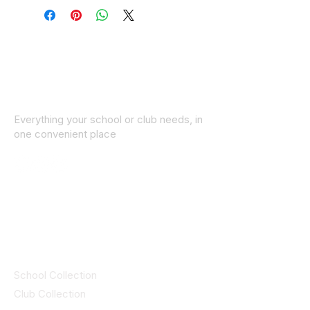
Everything your school or club needs, in
one convenient place
© 2025 ID SPORTS. All Rights Reserved
by CEIM
Collections
School Collection
Club Collection