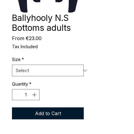
Ballyhooly N.S
Bottoms adults
Sale
From
€23.00
Price
Tax Included
Size
*
Quantity
*
Add to Cart