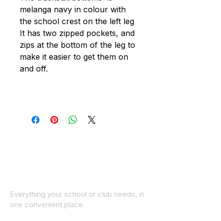
melanga navy in colour with
the school crest on the left leg
It has two zipped pockets, and
zips at the bottom of the leg to
make it easier to get them on
and off.
Everything your school or club needs, in
one convenient place