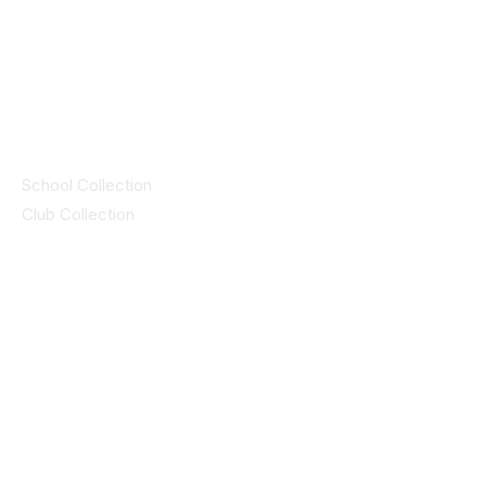
© 2025 ID SPORTS. All Rights Reserved
by CEIM
Collections
School Collection
Club Collection
Contact
Details
idsportsinquiries@gmail.com
(085) 8647747
ID SPORTS,2 Upper Cork Street,
Mitchelstown Co Cork P67 WP44
(025)24799