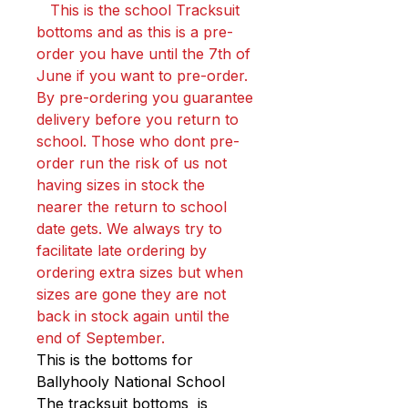
This is the school Tracksuit
bottoms and as this is a pre-
order you have until the 7th of
June if you want to pre-order.
By pre-ordering you guarantee
delivery before you return to
school. Those who dont pre-
order run the risk of us not
having sizes in stock the
nearer the return to school
date gets. We always try to
facilitate late ordering by
ordering extra sizes but when
sizes are gone they are not
back in stock again until the
end of September.
This is the bottoms for
Ballyhooly National School
The tracksuit bottoms is