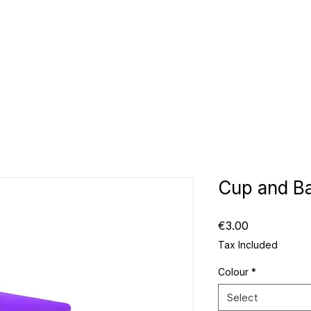
CLUBS
ID TEAMWEAR
ID EQUIPMENT
ID COUNT
Cup and Ba
Price
€3.00
Tax Included
Colour
*
Select