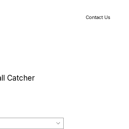
Contact Us
Y
ID GALLERY
ll Catcher