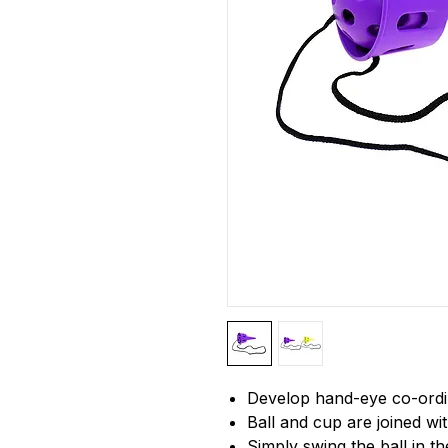
Develop hand-eye co-ordi
Ball and cup are joined wit
Simply swing the ball in t