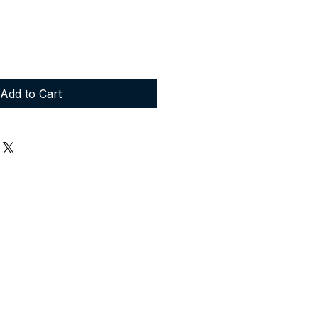
Add to Cart