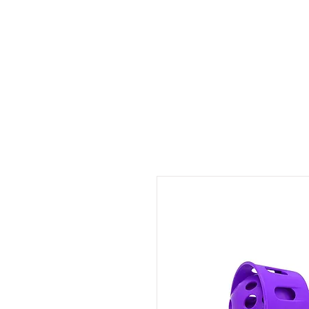
ID HOME
ID SCHOOLS
ID 