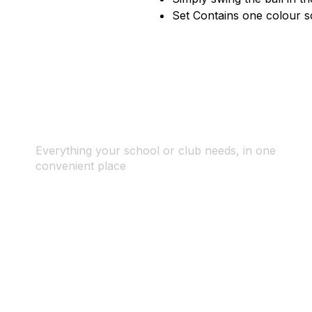
Set Contains one colour s
Everything your school or club needs, in one
convenient place