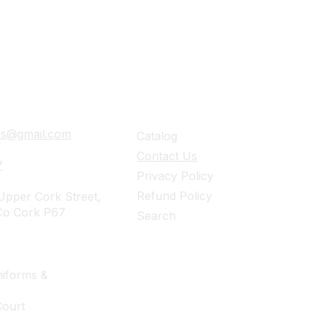
ails
Navigation
ies@gmail.com
Catalog
Contact Us
7
Privacy Policy
Refund Policy
pper Cork Street,
Co Cork P67
Search
iforms &
Court