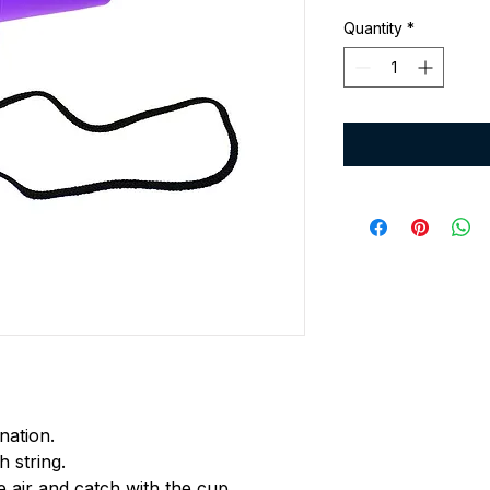
Quantity
*
nation.
h string.
he air and catch with the cup.