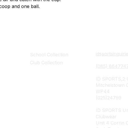
coop and one ball.
Collections
Contact Det
idsportsinquir
School Collection
Club Collection
(085) 864774
ID SPORTS,2 U
Mitchelstown 
WP44
(025)24799
ID SPORTS Un
Clubwear
Unit 4 Corrin 