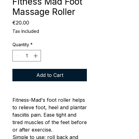
Fitness Mad Foot
Massage Roller
Price
€20.00
Tax Included
Quantity
*
Add to Cart
Fitness-Mad's foot roller helps
to relieve foot, heel and plantar
fasciitis pain. Ease tight and
tired muscles of the feet before
or after exercise.
Simple to use; roll back and