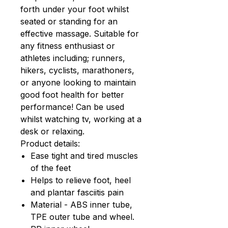
forth under your foot whilst
seated or standing for an
effective massage. Suitable for
any fitness enthusiast or
athletes including; runners,
hikers, cyclists, marathoners,
or anyone looking to maintain
good foot health for better
performance! Can be used
whilst watching tv, working at a
desk or relaxing.
Product details:
Ease tight and tired muscles
of the feet
Helps to relieve foot, heel
and plantar fasciitis pain
Material - ABS inner tube,
TPE outer tube and wheel.