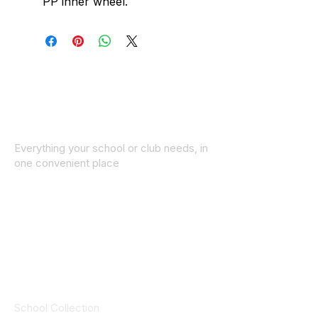
PP inner wheel.
Everything your school or club needs, in
one convenient place
© 2025 ID SPORTS. All Rights Reserved
by CEIM
Collections
School Collection