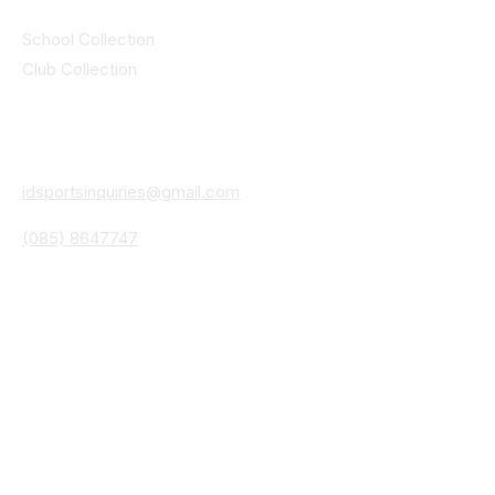
Collections
School Collection
Club Collection
Contact
Details
idsportsinquiries@gmail.com
(085) 8647747
ID SPORTS,2 Upper Cork Street,
Mitchelstown Co Cork P67 WP44
(025)24799
ID SPORTS Uniforms & Clubwear
Unit 4 Corrin Court
Cork Road
Fermoy Co Cork P61 Y103
(025)30541