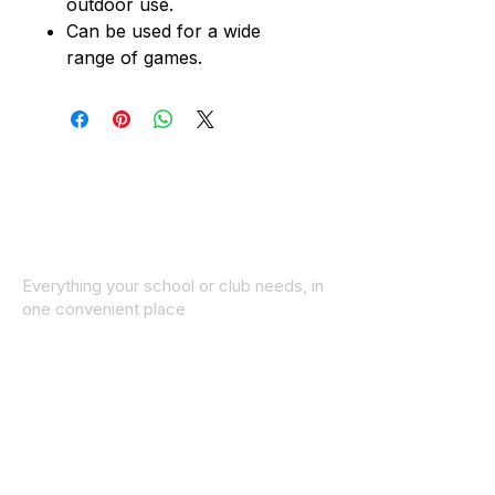
outdoor use.
Can be used for a wide
range of games.
Everything your school or club needs, in
one convenient place
© 2025 ID SPORTS. All Rights Reserved
by CEIM