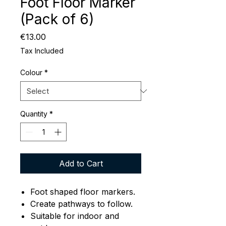
Foot Floor Marker
(Pack of 6)
Price
€13.00
Tax Included
Colour
*
Quantity
*
Add to Cart
Foot shaped floor markers.
Create pathways to follow.
Suitable for indoor and