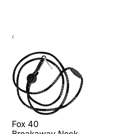
Fox 40