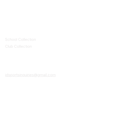
© 2025 ID SPORTS. All Rights Reserved
by CEIM
Collections
School Collection
Club Collection
Contact
Details
idsportsinquiries@gmail.com
(085) 8647747
ID SPORTS,2 Upper Cork Street,
Mitchelstown Co Cork P67 WP44
(025)24799