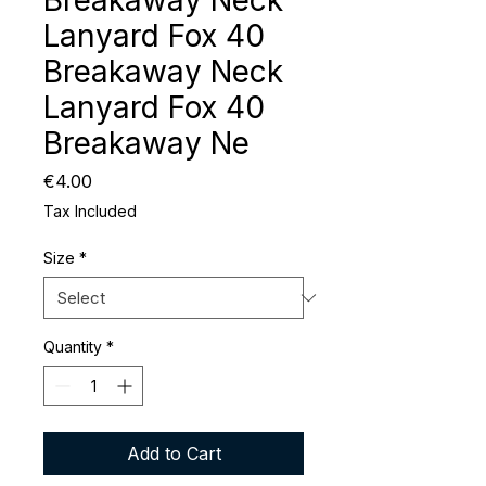
Breakaway Neck
Lanyard Fox 40
Breakaway Neck
Lanyard Fox 40
Breakaway Ne
Price
€4.00
Tax Included
Size
*
Quantity
*
Add to Cart