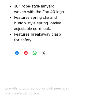
36" rope-style lanyard
woven with the Fox 40 logo.
Features spring clip and
button-style spring-loaded
adjustable cord lock.
Features breakaway clasp
for safety.
Everything your school or club needs, in
one convenient place