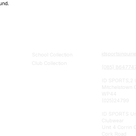
und​.
Collections
Contact Det
idsportsinquir
School Collection
Club Collection
(085) 864774
ID SPORTS,2 U
Mitchelstown 
WP44
(025)24799
ID SPORTS Un
Clubwear
Unit 4 Corrin 
Cork Road