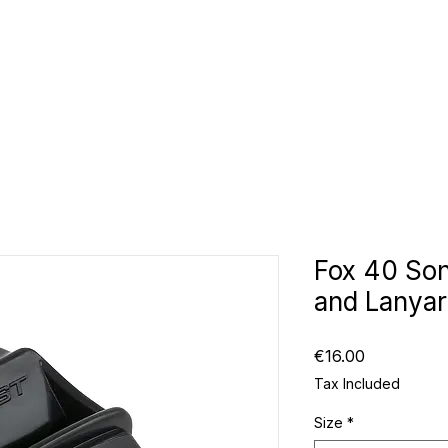
CLUBS
ID TEAMWEAR
ID EQUIPMENT
ID COUNT
Fox 40 Son
and Lanya
Price
€16.00
Tax Included
Size
*