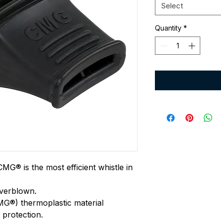
Select
Quantity
*
G® is the most efficient whistle in
overblown.
G®) thermoplastic material
 protection.