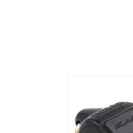
ID HOME
ID SCHOOLS
ID 