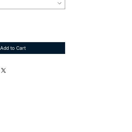
Add to Cart