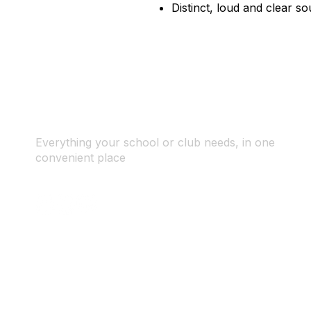
Distinct, loud and clear so
Everything your school or club needs, in one
convenient place