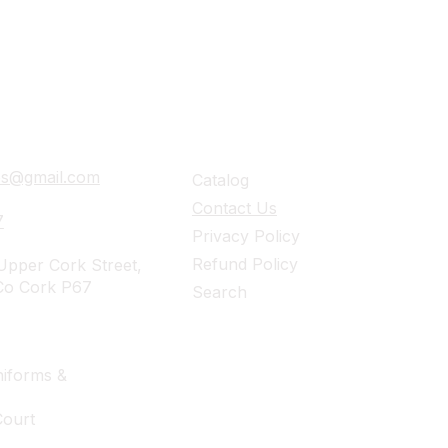
ails
Navigation
ies@gmail.com
Catalog
Contact Us
7
Privacy Policy
Refund Policy
pper Cork Street,
Co Cork P67
Search
iforms &
Court