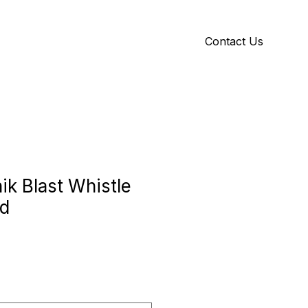
Contact Us
Y
ID GALLERY
ik Blast Whistle
rd