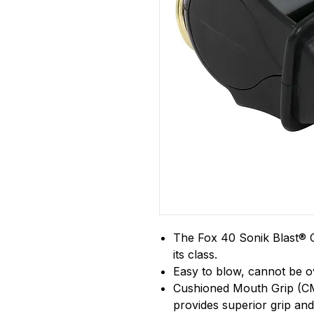
The Fox 40 Sonik Blast® CM
its class.
Easy to blow, cannot be 
Cushioned Mouth Grip (CM
provides superior grip and