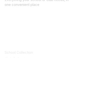
one convenient place
© 2025 ID SPORTS. All Rights Reserved
by CEIM
Collections
School Collection
Club Collection
Contact
Details
idsportsinquiries@gmail.com
(085) 8647747
ID SPORTS,2 Upper Cork Street,