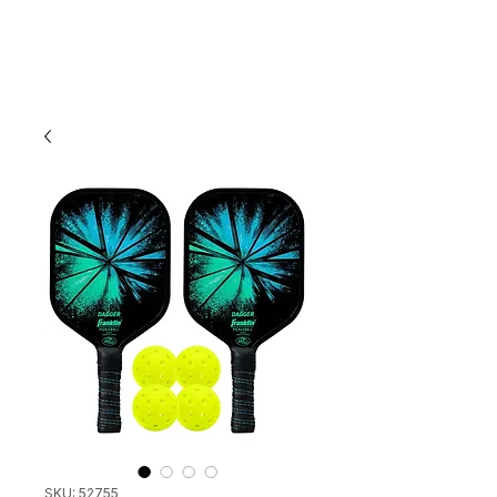
SKU: 52755