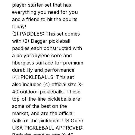
player starter set that has
everything you need for you
and a friend to hit the courts
today!
(2) PADDLES: This set comes
with (2) Dagger pickleball
paddles each constructed with
a polypropylene core and
fiberglass surface for premium
durability and performance
(4) PICKLEBALLS: This set
also includes (4) official size X-
40 outdoor pickleballs. These
top-of-the-line pickleballs are
some of the best on the
market, and are the official
balls of the pickleball US Open
USA PICKLEBALL APPROVED: