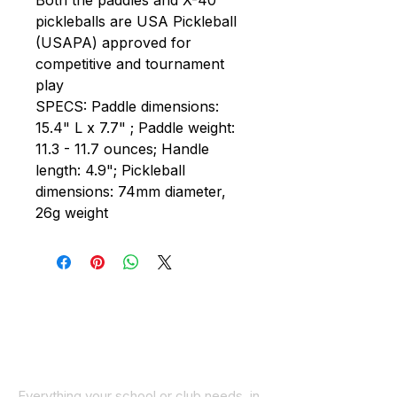
Both the paddles and X-40
pickleballs are USA Pickleball
(USAPA) approved for
competitive and tournament
play
SPECS: Paddle dimensions:
15.4" L x 7.7" ; Paddle weight:
11.3 - 11.7 ounces; Handle
length: 4.9"; Pickleball
dimensions: 74mm diameter,
26g weight
Everything your school or club needs, in