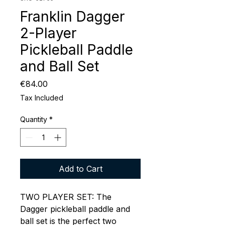
Franklin Dagger
2-Player
Pickleball Paddle
and Ball Set
Price
€84.00
Tax Included
Quantity
*
Add to Cart
TWO PLAYER SET: The
Dagger pickleball paddle and
ball set is the perfect two