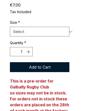
Price
€7.00
Tax Included
Size
*
Quantity
*
Add to Cart
This is a pre-order for
Galbally Rugby Club
so sizes may not be in stock.
For orders not in stock these
orders are placed on the 28th
of each month at the factory