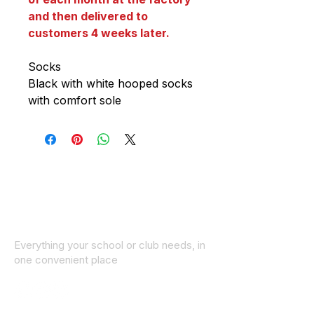
and then delivered to
customers 4 weeks later.
Socks
Black with white hooped socks
with comfort sole
Everything your school or club needs, in
one convenient place
© 2025 ID SPORTS. All Rights Reserved