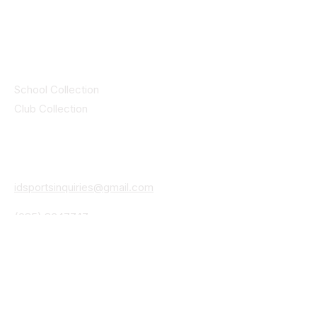
by CEIM
Collections
School Collection
Club Collection
Contact
Details
idsportsinquiries@gmail.com
(085) 8647747
ID SPORTS,2 Upper Cork Street,
Mitchelstown Co Cork P67 WP44
(025)24799
ID SPORTS Uniforms & Clubwear