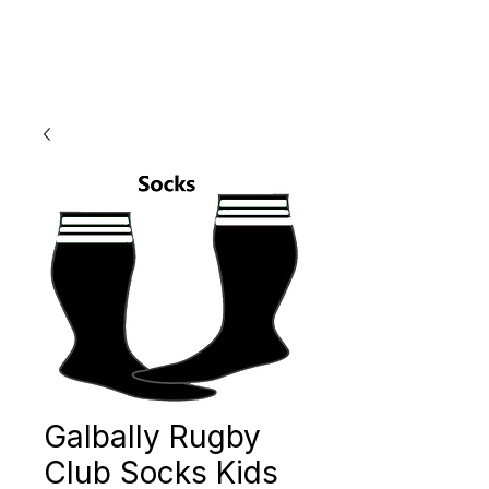
Galbally Rugby
Club Socks Kids