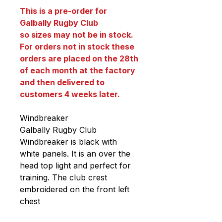
This is a pre-order for
Galbally Rugby Club
so sizes may not be in stock.
For orders not in stock these
orders are placed on the 28th
of each month at the factory
and then delivered to
customers 4 weeks later.
Windbreaker
Galbally Rugby Club
Windbreaker is black with
white panels. It is an over the
head top light and perfect for
training. The club crest
embroidered on the front left
chest