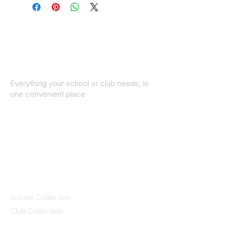
Everything your school or club needs, in
one convenient place
© 2025 ID SPORTS. All Rights Reserved
by CEIM
Collections
School Collection
Club Collection