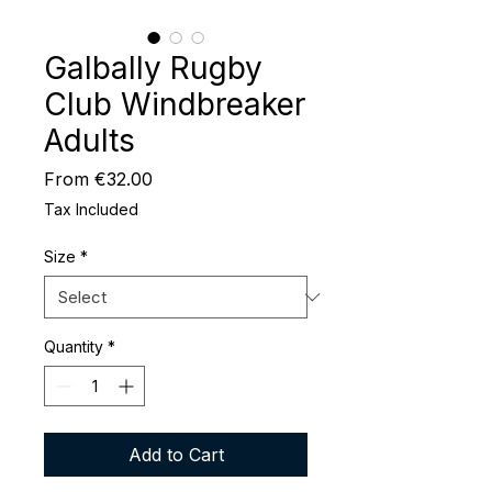
Galbally Rugby
Club Windbreaker
Adults
Sale
From
€32.00
Price
Tax Included
Size
*
Quantity
*
Add to Cart