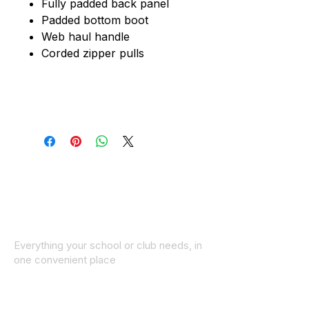
Fully padded back panel
Padded bottom boot
Web haul handle
Corded zipper pulls
Everything your school or club needs, in
one convenient place