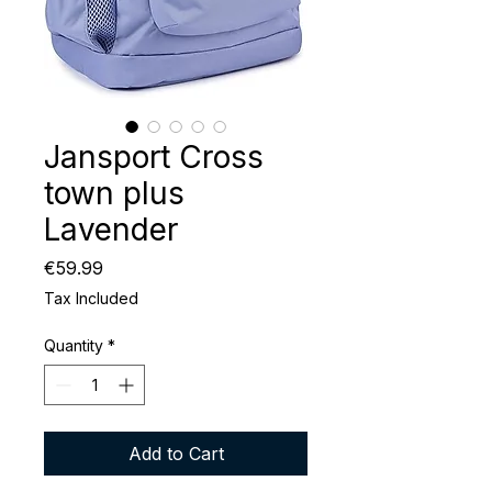
Jansport Cross
town plus
Lavender
Price
€59.99
Tax Included
Quantity
*
Add to Cart