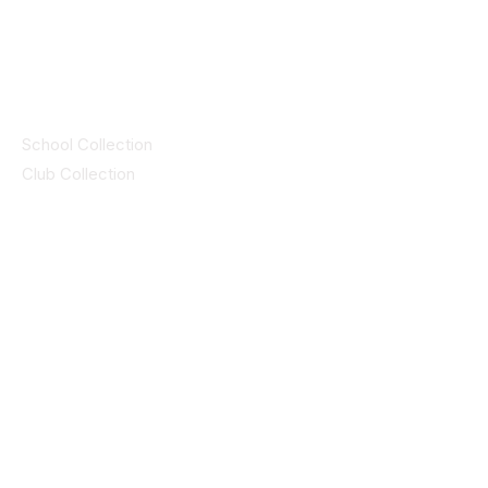
© 2025 ID SPORTS. All Rights Reserved
by CEIM
Collections
School Collection
Club Collection
Contact
Details
idsportsinquiries@gmail.com
(085) 8647747
ID SPORTS,2 Upper Cork Street,
Mitchelstown Co Cork P67 WP44
(025)24799
ID SPORTS Uniforms & Clubwear