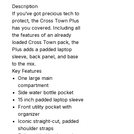
Description
If you’ve got precious tech to
protect, the Cross Town Plus
has you covered. Including all
the features of an already
loaded Cross Town pack, the
Plus adds a padded laptop
sleeve, back panel, and base
to the mix.
Key Features
One large main
compartment
Side water bottle pocket
15 inch padded laptop sleeve
Front utility pocket with
organizer
Iconic straight-cut, padded
shoulder straps