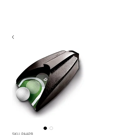
SKU: PAAPB