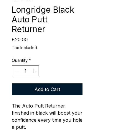
Longridge Black
Auto Putt
Returner
Price
€20.00
Tax Included
Quantity
*
Add to Cart
The Auto Putt Returner
finished in black will boost your
confidence every time you hole
a putt.