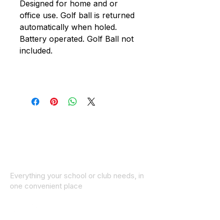
Designed for home and or
office use. Golf ball is returned
automatically when holed.
Battery operated. Golf Ball not
included.
Everything your school or club needs, in
one convenient place