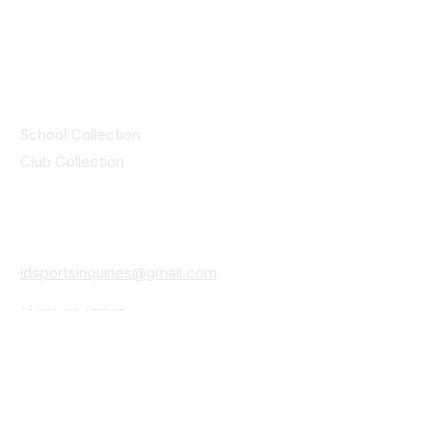
© 2025 ID SPORTS. All Rights Reserved
by CEIM
Collections
School Collection
Club Collection
Contact
Details
idsportsinquiries@gmail.com
(085) 8647747
ID SPORTS,2 Upper Cork Street,
Mitchelstown Co Cork P67 WP44
(025)24799
ID SPORTS Uniforms & Clubwear