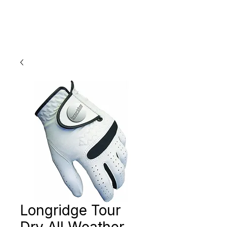
Longridge Tour