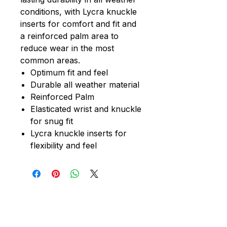
conditions, with Lycra knuckle
inserts for comfort and fit and
a reinforced palm area to
reduce wear in the most
common areas.
Optimum fit and feel
Durable all weather material
Reinforced Palm
Elasticated wrist and knuckle
for snug fit
Lycra knuckle inserts for
flexibility and feel