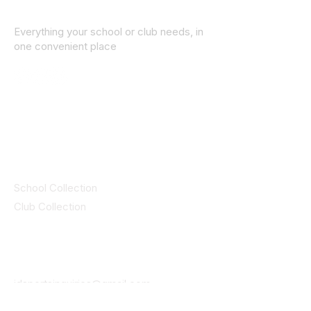
Everything your school or club needs, in
one convenient place
© 2025 ID SPORTS. All Rights Reserved
by CEIM
Collections
School Collection
Club Collection
Contact
Details
idsportsinquiries@gmail.com