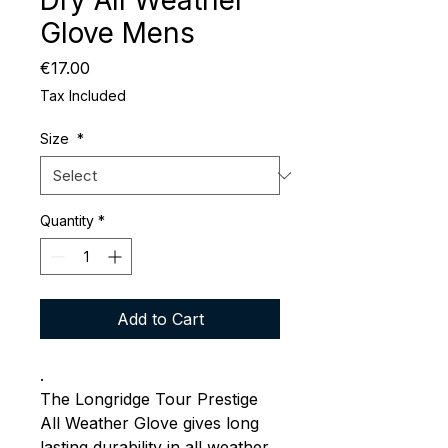
Dry All Weather
Glove Mens
Price
€17.00
Tax Included
Size
*
Quantity
*
Add to Cart
.
The Longridge Tour Prestige
All Weather Glove gives long
lasting durability in all weather