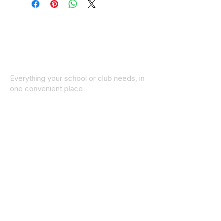
Everything your school or club needs, in
one convenient place
© 2025 ID SPORTS. All Rights Reserved
by CEIM
Collections
School Collection
Club Collection