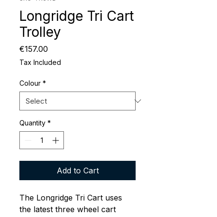
Longridge Tri Cart
Trolley
Price
€157.00
Tax Included
Colour
*
Quantity
*
Add to Cart
The Longridge Tri Cart uses
the latest three wheel cart