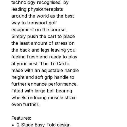
technology recognised, by
leading physiotherapists
around the world as the best
way to transport golf
equipment on the course.
Simply push the cart to place
the least amount of stress on
the back and legs leaving you
feeling fresh and ready to play
at your best. The Tri Cart is
made with an adjustable handle
height and soft grip handle to
further enhance performance.
Fitted with large ball bearing
wheels reducing muscle strain
even further.
Features:
2 Stage Easy-Fold design