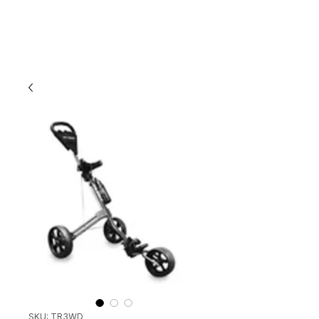
SKU: TR3WD