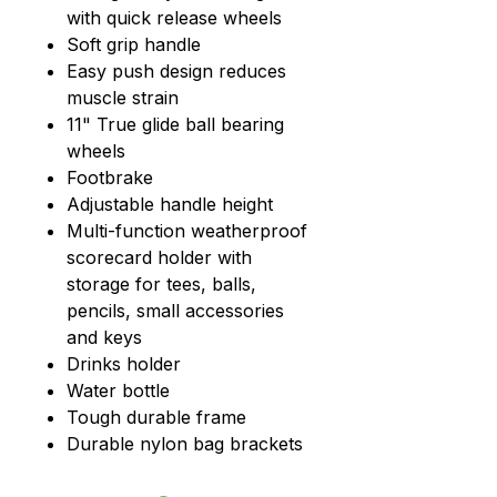
with quick release wheels
Soft grip handle
Easy push design reduces
muscle strain
11" True glide ball bearing
wheels
Footbrake
Adjustable handle height
Multi-function weatherproof
scorecard holder with
storage for tees, balls,
pencils, small accessories
and keys
Drinks holder
Water bottle
Tough durable frame
Durable nylon bag brackets