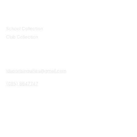
Collections
School Collection
Club Collection
Contact
Details
idsportsinquiries@gmail.com
(085) 8647747
ID SPORTS,2 Upper Cork Street,
Mitchelstown Co Cork P67 WP44
(025)24799
ID SPORTS Uniforms & Clubwear
Unit 4 Corrin Court
Cork Road