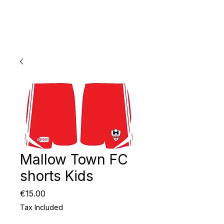
Mallow Town FC
shorts Kids
Price
€15.00
Tax Included