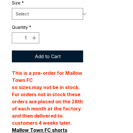
Size
*
Quantity
*
Add to Cart
This is a pre-order for Mallow
Town FC
so sizes may not be in stock.
For orders not in stock these
orders are placed on the 28th
of each month at the factory
and then delivered to
customers 4 weeks later.
Mallow Town FC shorts