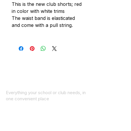
This is the new club shorts; red
in color with white trims
The waist band is elasticated
and come with a pull string.
Everything your school or club needs, in
one convenient place
© 2025 ID SPORTS. All Rights Reserved
by CEIM