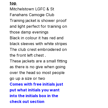
top
Mitchelstown LGFC & St
Fanahans Camogie Club
Training jacket is shower proof
and light perfect for training on
those damp evenings
Black in colour it has red and
black sleeves with white stripes
The club crest embroidered on
the front left chest .
These jackets are a small fitting
as there is no give when going
over the head so most people
go up a size or two
Comes with free initials just
put what initials you want
into the initials box in the
check out section