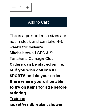
Add to Cart
This is a pre-order so sizes are
not in stock and can take 4-6
weeks for delivery
Mitchelstown LGFC & St
Fanahans Camogie Club
Orders can be placed online;
or if you wish call into ID
SPORTS and do your order
there where you will be able
to try on items for size before
ordering
Training
jacket/windbreaker/shower