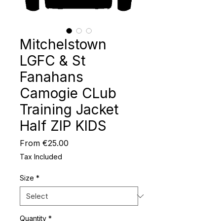
Mitchelstown
LGFC & St
Fanahans
Camogie CLub
Training Jacket
Half ZIP KIDS
Sale
From
€25.00
Price
Tax Included
Size
*
Quantity
*