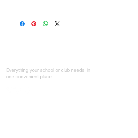
Everything your school or club needs, in
one convenient place
© 2025 ID SPORTS. All Rights Reserved
by CEIM
Collections