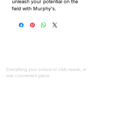
unleash your potential on the
field with Murphy's.
Everything your school or club needs, in
one convenient place
© 2025 ID SPORTS. All Rights Reserved
by CEIM
Collections