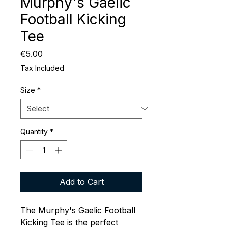
Murphy's Gaelic
Football Kicking
Tee
Price
€5.00
Tax Included
Size
*
Quantity
*
Add to Cart
The Murphy's Gaelic Football
Kicking Tee is the perfect