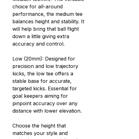
choice for all-around
performance, the medium tee
balances height and stability. It
will help bring that ball flight
down a little giving extra
accuracy and control.
Low (20mm): Designed for
precision and low trajectory
kicks, the low tee offers a
stable base for accurate,
targeted kicks. Essential for
goal keepers aiming for
pinpoint accuracy over any
distance with lower elevation.
Choose the height that
matches your style and