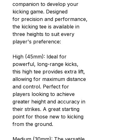
companion to develop your
kicking game. Designed
for precision and performance,
the kicking tee is available in
three heights to suit every
player's preference:
High (45mm): Ideal for
powerful, long-range kicks,
this high tee provides extra lift,
allowing for maximum distance
and control. Perfect for
players looking to achieve
greater height and accuracy in
their strikes. A great starting
point for those new to kicking
from the ground.
Medium (30mm): The versatile