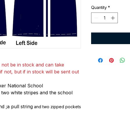
Quantity
*
 not be in stock and can take
 not, but if in stock will be sent out
ker National School
 two white stripes and the school
d ;a pull string
and two zipped pockets