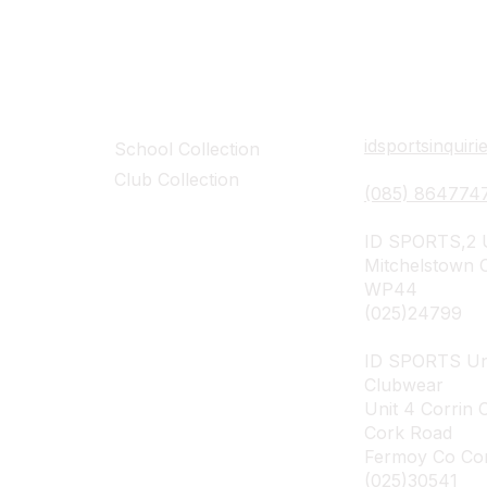
Collections
Contact Det
idsportsinquir
School Collection
Club Collection
(085) 864774
ID SPORTS,2 U
Mitchelstown 
WP44
(025)24799
ID SPORTS Un
Clubwear
Unit 4 Corrin 
Cork Road
Fermoy Co Co
(025)30541