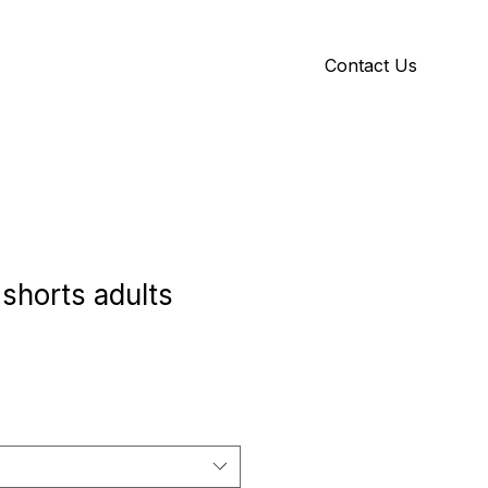
Contact Us
Y
ID GALLERY
 shorts adults