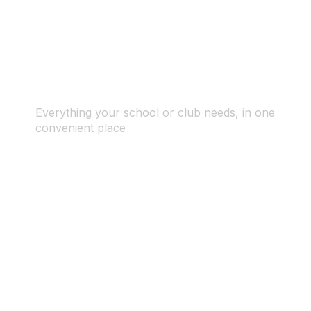
Everything your school or club needs, in one
convenient place