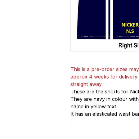
This is a pre-order sizes may
approx 4 weeks for delivery if
straight away
These are the shorts for Nic
They are navy in colour with
name in yellow text
It has an elasticated waist ban
.