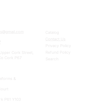
ails
Navigation
ies@gmail.com
Catalog
Contact Us
7
Privacy Policy
Refund Policy
pper Cork Street,
Co Cork P67
Search
iforms &
Court
rk P61 Y103