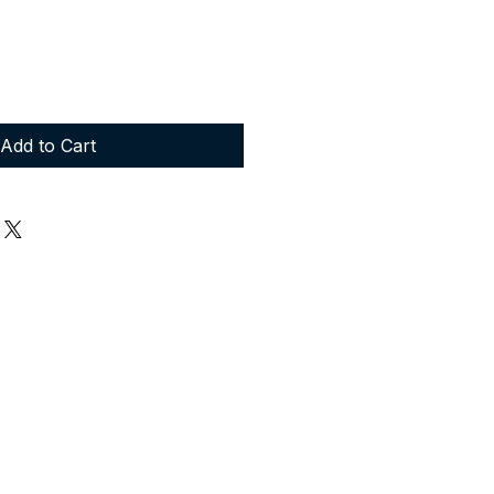
Add to Cart