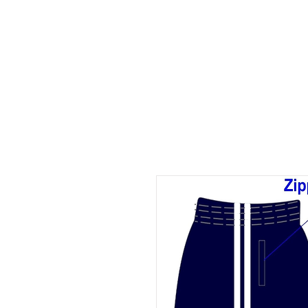
ID HOME
ID SCHOOLS
ID 