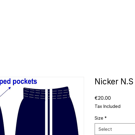
CLUBS
ID TEAMWEAR
ID EQUIPMENT
ID COUNT
Nicker N.S
Price
€20.00
Tax Included
Size
*
Select