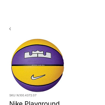
SKU: N.100.4372.07
Nike Playground