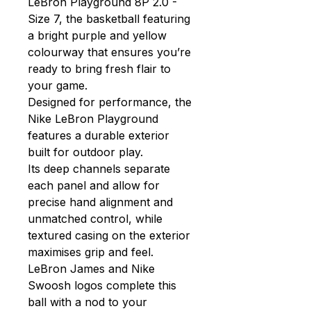
LeBron Playground 8P 2.0 -
Size 7, the basketball featuring
a bright purple and yellow
colourway that ensures you’re
ready to bring fresh flair to
your game.
Designed for performance, the
Nike LeBron Playground
features a durable exterior
built for outdoor play.
Its deep channels separate
each panel and allow for
precise hand alignment and
unmatched control, while
textured casing on the exterior
maximises grip and feel.
LeBron James and Nike
Swoosh logos complete this
ball with a nod to your