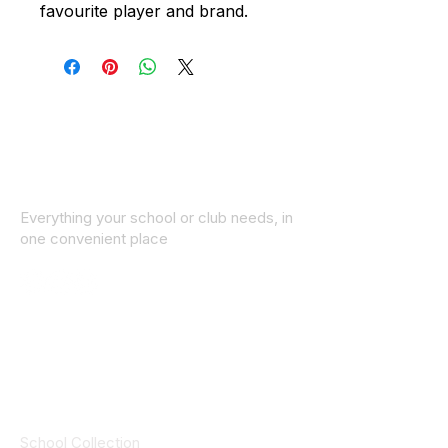
favourite player and brand.
Everything your school or club needs, in
one convenient place
© 2025 ID SPORTS. All Rights Reserved
by CEIM
Collections
School Collection