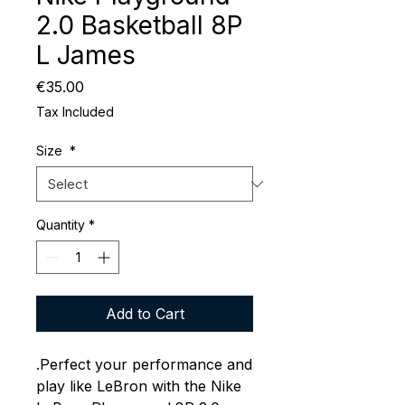
2.0 Basketball 8P
L James
Price
€35.00
Tax Included
Size
*
Quantity
*
Add to Cart
.Perfect your performance and
play like LeBron with the Nike