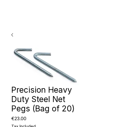
Precision Heavy
Duty Steel Net
Pegs (Bag of 20)
Price
€23.00
Tax Included