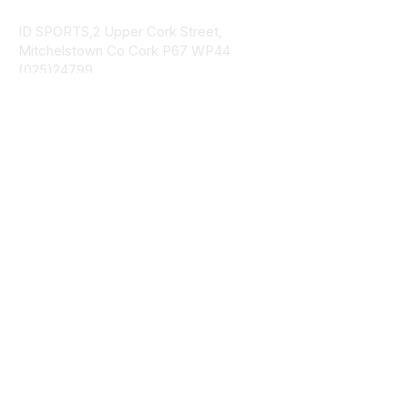
ID SPORTS,2 Upper Cork Street,
Mitchelstown Co Cork P67 WP44
(025)24799
ID SPORTS Uniforms & Clubwear
Unit 4 Corrin Court
Cork Road
Fermoy Co Cork P61 Y103
(025)30541
ID SPORTS Uniforms & Clubwear
Bohercrowe
Limerick Road
Tipperary Town
E34 DE70
(062)33378
Navigation
Catalog