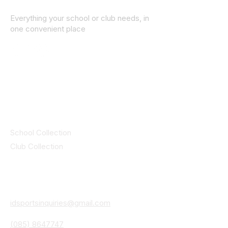
Everything your school or club needs, in
one convenient place
© 2025 ID SPORTS. All Rights Reserved
by CEIM
Collections
School Collection
Club Collection
Contact
Details
idsportsinquiries@gmail.com
(085) 8647747