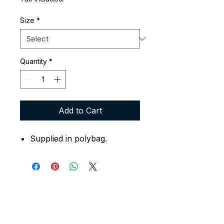
Size
*
Quantity
*
Add to Cart
Supplied in polybag.