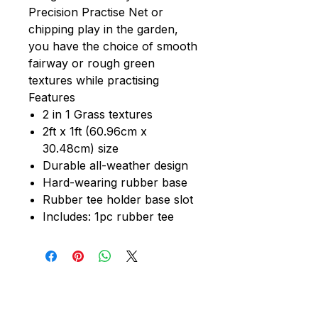
Precision Practise Net or
chipping play in the garden,
you have the choice of smooth
fairway or rough green
textures while practising
Features
2 in 1 Grass textures
2ft x 1ft (60.96cm x
30.48cm) size
Durable all-weather design
Hard-wearing rubber base
Rubber tee holder base slot
Includes: 1pc rubber tee