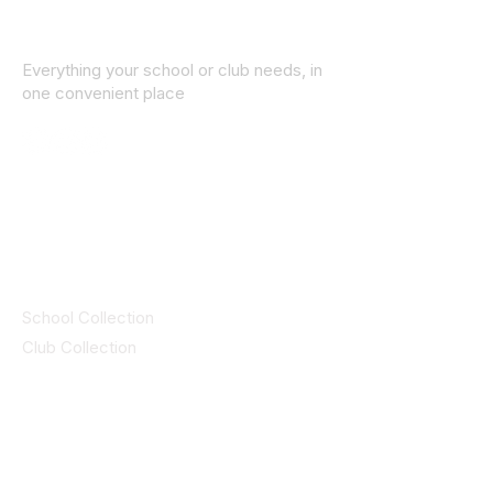
Everything your school or club needs, in
one convenient place
© 2025 ID SPORTS. All Rights Reserved
by CEIM
Collections
School Collection
Club Collection
Contact
Details
idsportsinquiries@gmail.com