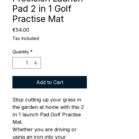
Pad 2 in 1 Golf
Practise Mat
Price
€54.00
Tax Included
Quantity
*
Add to Cart
Stop cutting up your grass in
the garden at home with this 2
In 1 launch Pad Golf Practise
Mat.
Whether you are driving or
using an iron into your