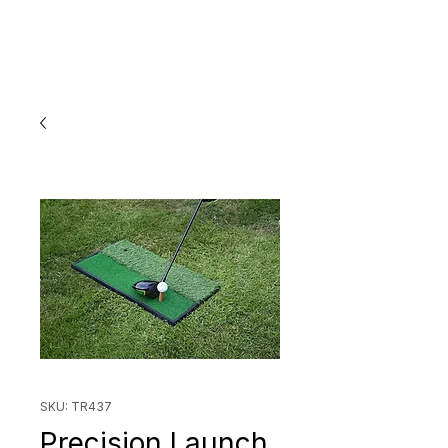
SKU: TR437
Precision Launch