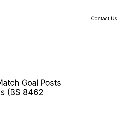
Contact Us
Y
ID GALLERY
Match Goal Posts
ts (BS 8462
e