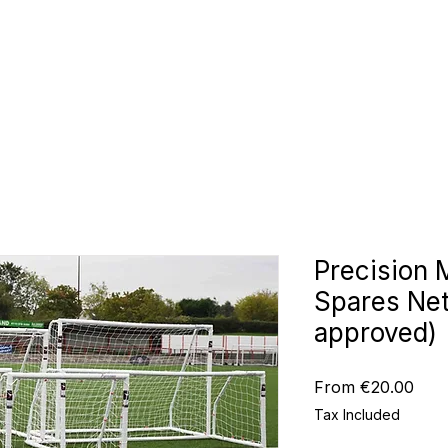
CLUBS
ID TEAMWEAR
ID EQUIPMENT
ID COUNT
Precision 
Spares Ne
approved)
Sale
From
€20.00
Pric
Tax Included