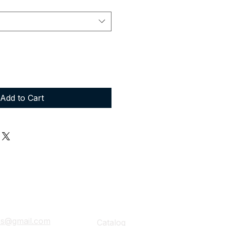
Add to Cart
ails
Navigation
ies@gmail.com
Catalog