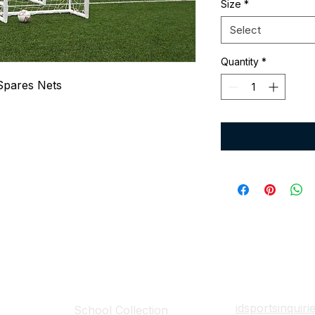
Size
*
Select
Quantity
*
Spares Nets
Collections
Contact Det
idsportsinquir
School Collection