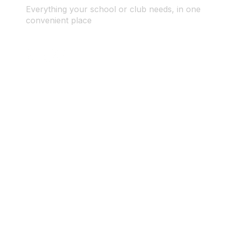
Everything your school or club needs, in one
convenient place
© 2025 ID SPORTS. All Rights Reserved by CEIM