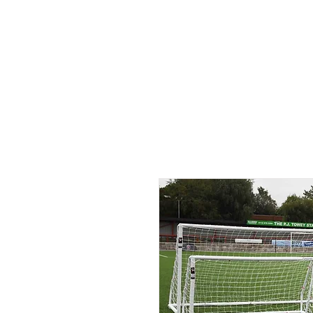
ID HOME
ID SCHOOLS
ID 