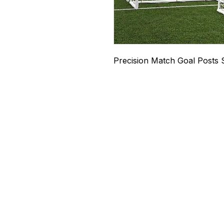
Precision Match Goal Posts 