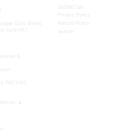
Contact Us
7
Privacy Policy
Refund Policy
pper Cork Street,
Co Cork P67
Search
iforms &
Court
rk P61 Y103
niforms &
wn