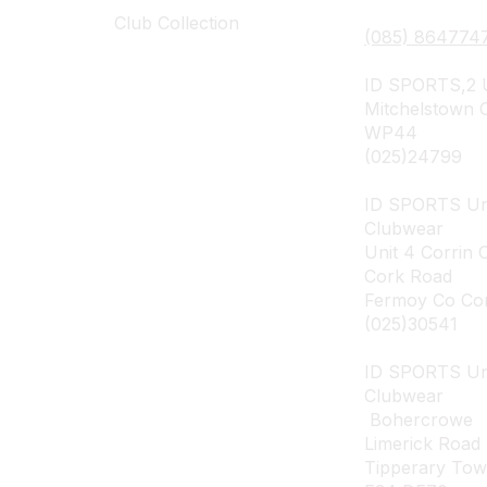
Club Collection
(085) 864774
ID SPORTS,2 U
Mitchelstown 
WP44
(025)24799
ID SPORTS Un
Clubwear
Unit 4 Corrin 
Cork Road
Fermoy Co Co
(025)30541
ID SPORTS U
Clubwear
Bohercrowe
Limerick Road
Tipperary To