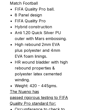
Match Football
FIFA Quality Pro ball.
8 Panel design
FIFA Quality Pro
Hybrid construction
Anli 1.20 Quick Silver PU
outer with Mars embossing.
High rebound 2mm EVA
plus polyester and 4mm
EVA foam linings.
HR wound bladder with high
rebound properties &
polyester latex cemented
winding.
Weight: 420 - 445gms.
The Nueno has
passed rigorous testing to FIFA
Quality Pro standard for:
Circumference to check to