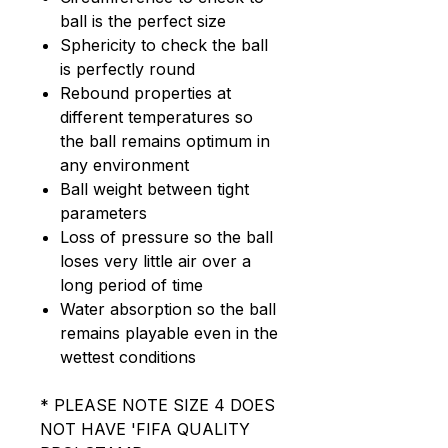
ball is the perfect size
Sphericity to check the ball
is perfectly round
Rebound properties at
different temperatures so
the ball remains optimum in
any environment
Ball weight between tight
parameters
Loss of pressure so the ball
loses very little air over a
long period of time
Water absorption so the ball
remains playable even in the
wettest conditions
* PLEASE NOTE SIZE 4 DOES
NOT HAVE 'FIFA QUALITY