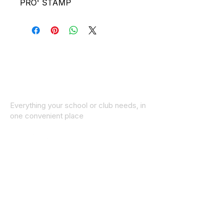
PRO' STAMP
Everything your school or club needs, in
one convenient place
© 2025 ID SPORTS. All Rights Reserved
by CEIM
Collections
School Collection