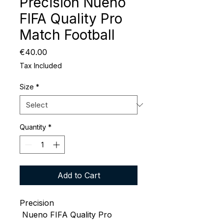
Precision Nueno
FIFA Quality Pro
Match Football
Price
€40.00
Tax Included
Size
*
Quantity
*
Add to Cart
Precision
Nueno FIFA Quality Pro