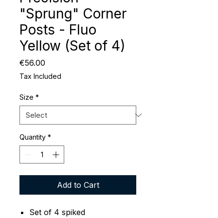
"Sprung" Corner
Posts - Fluo
Yellow (Set of 4)
Price
€56.00
Tax Included
Size
*
Quantity
*
Add to Cart
Set of 4 spiked