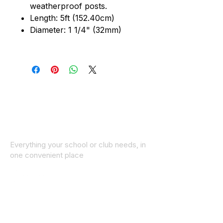
weatherproof posts.
Length: 5ft (152.40cm)
Diameter: 1 1/4" (32mm)
Everything your school or club needs, in
one convenient place
© 2025 ID SPORTS. All Rights Reserved
by CEIM