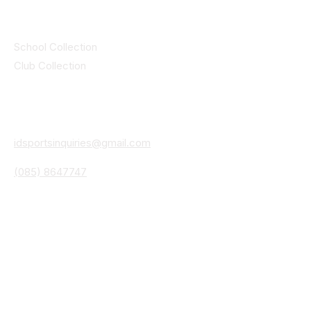
Collections
School Collection
Club Collection
Contact
Details
idsportsinquiries@gmail.com
(085) 8647747
ID SPORTS,2 Upper Cork Street,
Mitchelstown Co Cork P67 WP44
(025)24799
ID SPORTS Uniforms & Clubwear
Unit 4 Corrin Court
Cork Road
Fermoy Co Cork P61 Y103