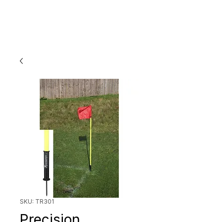
SKU: TR301
Precision