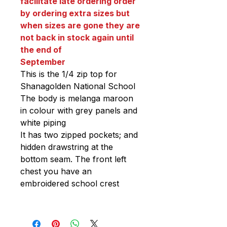
facilitate late ordering order
by ordering extra sizes but
when sizes are gone they are
not back in stock again until
the end of
September
This is the 1/4 zip top for
Shanagolden National School
The body is melanga maroon
in colour with grey panels and
white piping
It has two zipped pockets; and
hidden drawstring at the
bottom seam. The front left
chest you have an
embroidered school crest