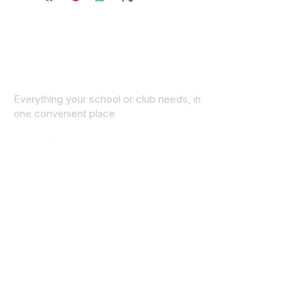
Everything your school or club needs, in
one convenient place
© 2025 ID SPORTS. All Rights Reserved
by CEIM
Collections
School Collection
Club Collection