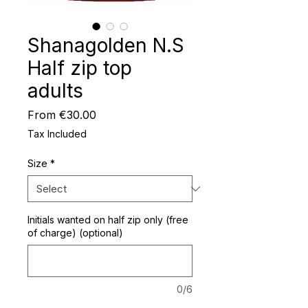
Shanagolden N.S
Half zip top
adults
Sale
From
€30.00
Price
Tax Included
Size
*
Initials wanted on half zip only (free
of charge) (optional)
0/6