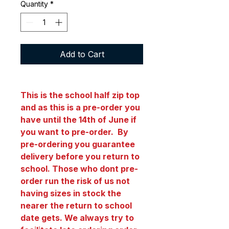
Quantity
*
Add to Cart
This is the school half zip top
and as this is a pre-order you
have until the 14th of June if
you want to pre-order. By
pre-ordering you guarantee
delivery before you return to
school. Those who dont pre-
order run the risk of us not
having sizes in stock the
nearer the return to school
date gets. We always try to