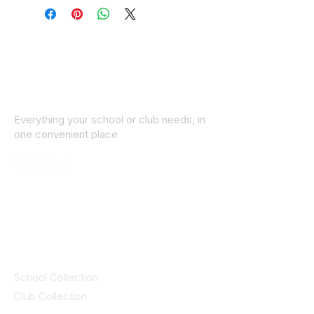
Everything your school or club needs, in
one convenient place
© 2025 ID SPORTS. All Rights Reserved
by CEIM
Collections
School Collection
Club Collection