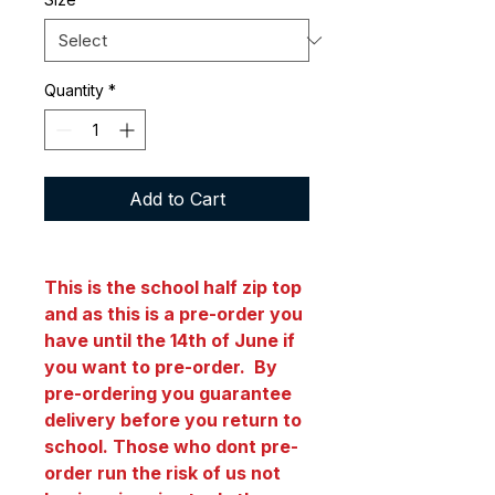
Quantity
*
Add to Cart
This is the school half zip top
and as this is a pre-order you
have until the 14th of June if
you want to pre-order. By
pre-ordering you guarantee
delivery before you return to
school. Those who dont pre-
order run the risk of us not