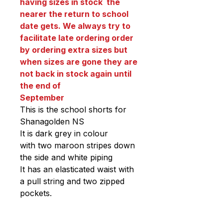
having sizes in stock the
nearer the return to school
date gets. We always try to
facilitate late ordering order
by ordering extra sizes but
when sizes are gone they are
not back in stock again until
the end of
September
This is the school shorts for
Shanagolden NS
It is dark grey in colour
with two maroon stripes down
the side and white piping
It has an elasticated waist with
a pull string and two zipped
pockets.