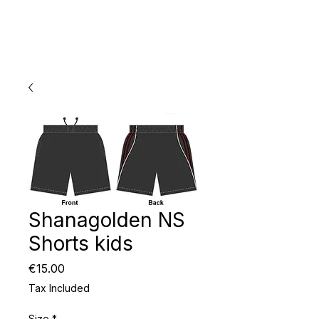
Shanagolden NS
Shorts kids
Price
€15.00
Tax Included
Size
*