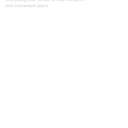
one convenient place
© 2025 ID SPORTS. All Rights Reserved
by CEIM
Collections
School Collection
Club Collection
Contact
Details
idsportsinquiries@gmail.com
(085) 8647747
ID SPORTS,2 Upper Cork Street,