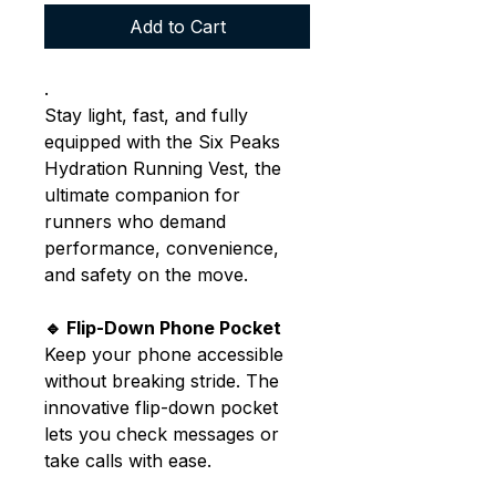
Add to Cart
.
Stay light, fast, and fully
equipped with the Six Peaks
Hydration Running Vest, the
ultimate companion for
runners who demand
performance, convenience,
and safety on the move.
🔹 Flip-Down Phone Pocket
Keep your phone accessible
without breaking stride. The
innovative flip-down pocket
lets you check messages or
take calls with ease.