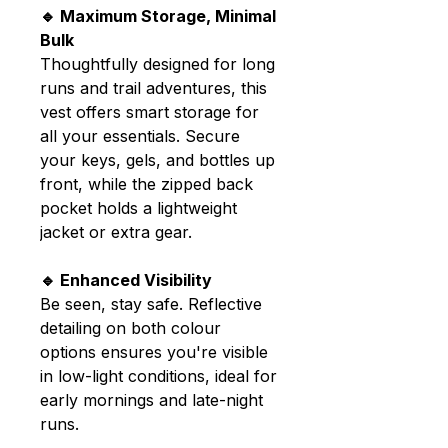
🔹 Maximum Storage, Minimal
Bulk
Thoughtfully designed for long
runs and trail adventures, this
vest offers smart storage for
all your essentials. Secure
your keys, gels, and bottles up
front, while the zipped back
pocket holds a lightweight
jacket or extra gear.
🔹 Enhanced Visibility
Be seen, stay safe. Reflective
detailing on both colour
options ensures you're visible
in low-light conditions, ideal for
early mornings and late-night
runs.