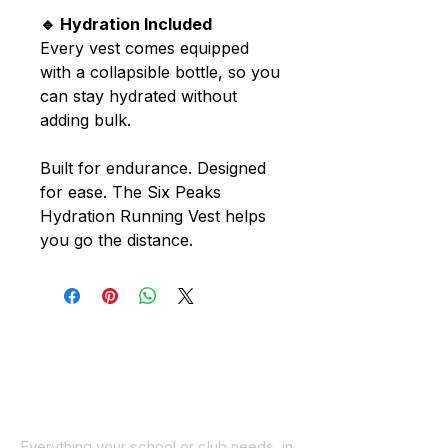
🔹 Hydration Included
Every vest comes equipped
with a collapsible bottle, so you
can stay hydrated without
adding bulk.
Built for endurance. Designed
for ease. The Six Peaks
Hydration Running Vest helps
you go the distance.
Everything your school or club needs, in