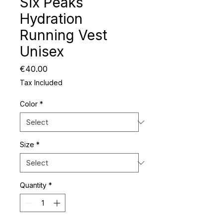
Six Peaks
Hydration
Running Vest
Unisex
Price
€40.00
Tax Included
Color
*
Size
*
Quantity
*